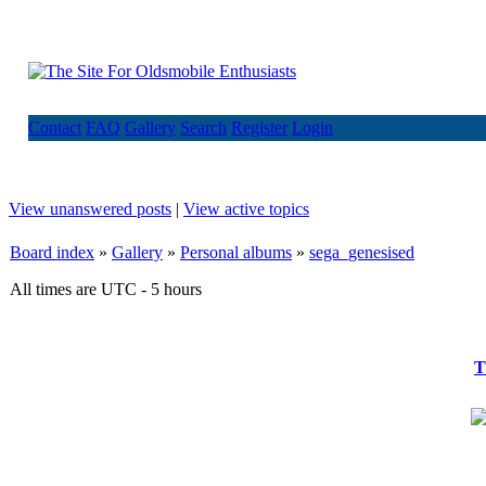
Contact
FAQ
Gallery
Search
Register
Login
View unanswered posts
|
View active topics
Board index
»
Gallery
»
Personal albums
»
sega_genesised
All times are UTC - 5 hours
T