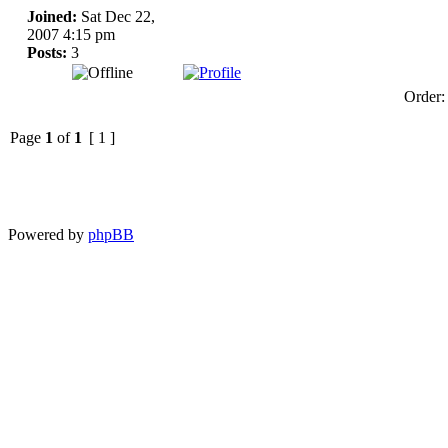
Joined:
Sat Dec 22,
2007 4:15 pm
Posts:
3
Order
Page
1
of
1
[ 1 ]
Powered by
phpBB