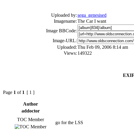
Uploaded by:
sega_genesised
Imagename:
The Car I want
Image BBCode:
Image-URL:
Uploaded:
Thu Feb 09, 2006 8:14 am
Views:
149322
EXIF
Page
1
of
1
[ 1 ]
Author
addoctor
TOC Member
go for the LSS