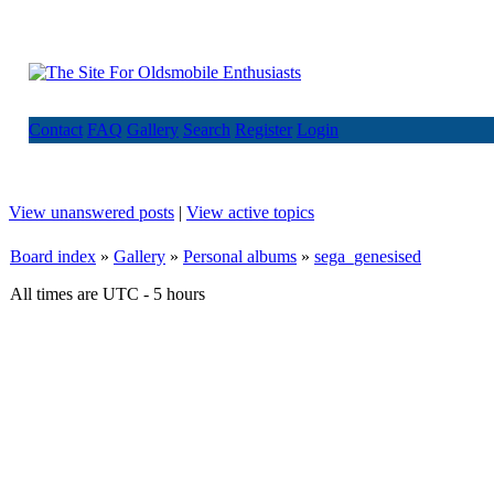
Contact
FAQ
Gallery
Search
Register
Login
View unanswered posts
|
View active topics
Board index
»
Gallery
»
Personal albums
»
sega_genesised
All times are UTC - 5 hours