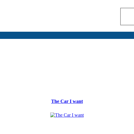
The Car I want