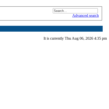
Advanced search
It is currently Thu Aug 06, 2026 4:35 pm