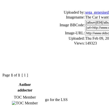
Uploaded by:
sega_genesised
Imagename:
The Car I want
Image BBCode:
Image-URL:
Uploaded:
Thu Feb 09, 2
Views:
149323
Page
1
of
1
[ 1 ]
Author
addoctor
TOC Member
go for the LSS