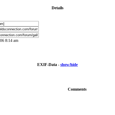
Details
006 8:14 am
EXIF-Data -
show/hide
Comments