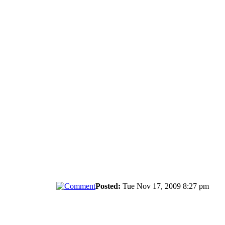
Posted:
Tue Nov 17, 2009 8:27 pm