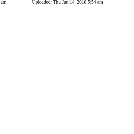
4 am
Uploaded: Thu Jun 14, 2018 5:54 am