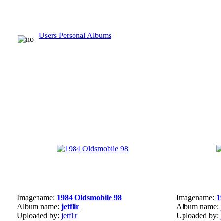
Users Personal Albums
Imagename:
1984 Oldsmobile 98
Imagename:
1
Album name:
jetflir
Album name:
Uploaded by:
jetflir
Uploaded by: