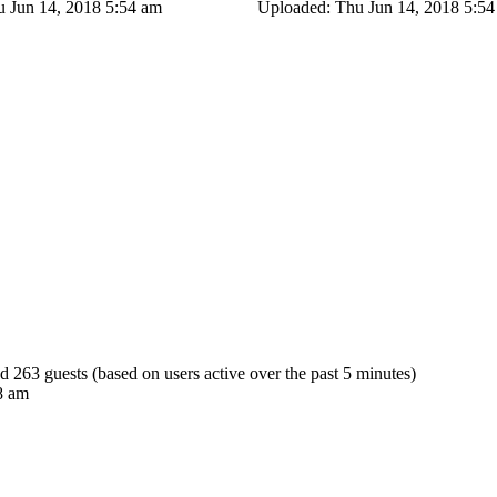
 Jun 14, 2018 5:54 am
Uploaded: Thu Jun 14, 2018 5:5
nd 263 guests (based on users active over the past 5 minutes)
8 am