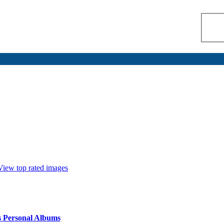
View top rated images
s Personal Albums