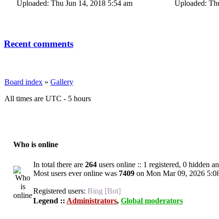
Uploaded: Thu Jun 14, 2018 5:54 am
Uploaded: Thu
Recent comments
Board index
»
Gallery
All times are UTC - 5 hours
Who is online
In total there are
264
users online :: 1 registered, 0 hidden a
Most users ever online was
7409
on Mon Mar 09, 2026 5:0
Registered users:
Bing [Bot]
Legend ::
Administrators
,
Global moderators