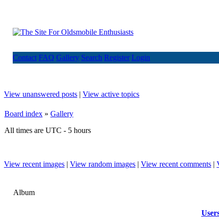
Contact
FAQ
Gallery
Search
Register
Login
View unanswered posts
|
View active topics
Board index
»
Gallery
All times are UTC - 5 hours
View recent images
|
View random images
|
View recent comments
|
Album
User