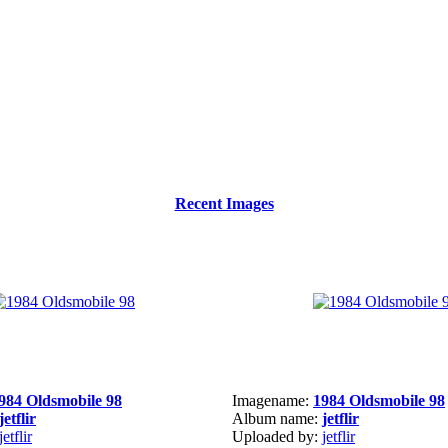
Recent Images
984 Oldsmobile 98
Imagename:
1984 Oldsmobile 98
jetflir
Album name:
jetflir
jetflir
Uploaded by:
jetflir