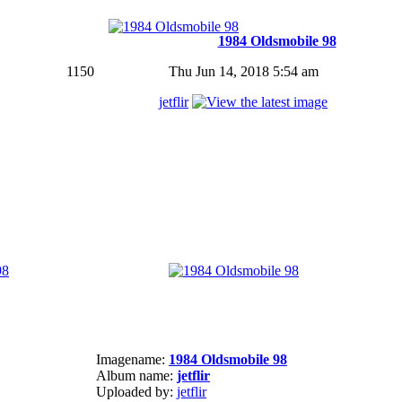
1984 Oldsmobile 98
1150
Thu Jun 14, 2018 5:54 am
jetflir
Imagename:
1984 Oldsmobile 98
Album name:
jetflir
Uploaded by:
jetflir