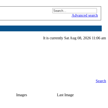
Advanced search
It is currently Sat Aug 08, 2026 11:06 am
Search
Images
Last Image