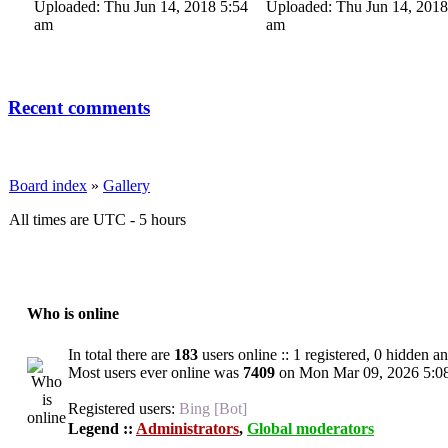
Uploaded: Thu Jun 14, 2018 5:54
Uploaded: Thu Jun 14, 2018
am
am
Recent comments
Board index
»
Gallery
All times are UTC - 5 hours
Who is online
In total there are
183
users online :: 1 registered, 0 hidden a
Most users ever online was
7409
on Mon Mar 09, 2026 5:0
Registered users:
Bing [Bot]
Legend ::
Administrators
,
Global moderators