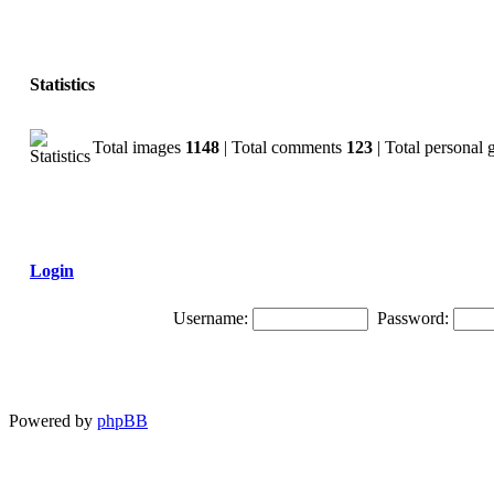
Statistics
Total images
1148
| Total comments
123
| Total personal 
Login
Username:
Password:
Powered by
phpBB