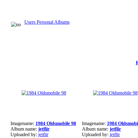
Users Personal Albums
Imagename:
1984 Oldsmobile 98
Imagename:
1984 Oldsmobi
Album name:
jetflir
Album name:
jetflir
Uploaded by:
jetflir
Uploaded by:
jetflir