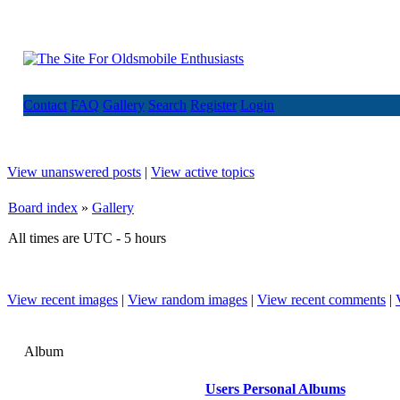
Contact
FAQ
Gallery
Search
Register
Login
View unanswered posts
|
View active topics
Board index
»
Gallery
All times are UTC - 5 hours
View recent images
|
View random images
|
View recent comments
|
Album
Users Personal Albums