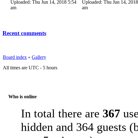
Uploaded: Thu Jun 14, 2018 5:54
Uploaded: Thu Jun 14, 2018
am
am
Recent comments
Board index
»
Gallery
All times are UTC - 5 hours
Who is online
In total there are
367
use
hidden and 364 guests (b