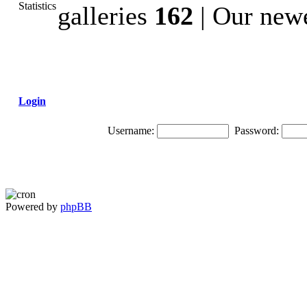
galleries
162
| Our newe
Login
Username:
Password:
Powered by
phpBB