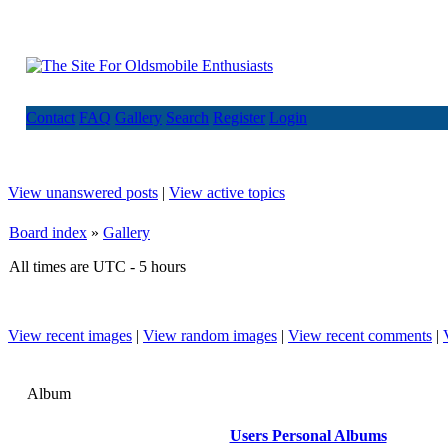
Contact
FAQ
Gallery
Search
Register
Login
View unanswered posts
|
View active topics
Board index
»
Gallery
All times are UTC - 5 hours
View recent images
|
View random images
|
View recent comments
|
Album
Users Personal Albums