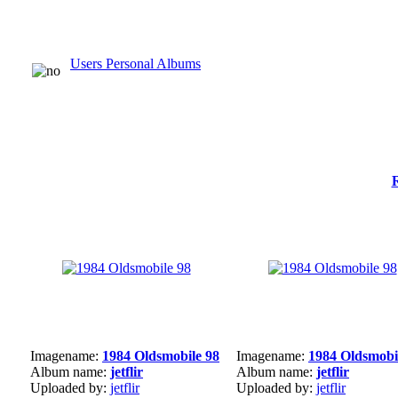
Users Personal Albums
Imagename:
1984 Oldsmobile 98
Imagename:
1984 Oldsmobi
Album name:
jetflir
Album name:
jetflir
Uploaded by:
jetflir
Uploaded by:
jetflir