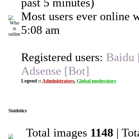
past 5 minutes)
Most users ever online 
5:08 am
Registered users:
Baidu 
Adsense [Bot]
Legend ::
Administrators
,
Global moderators
Statistics
Total images
1148
| To