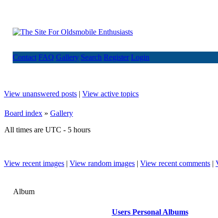
Contact
FAQ
Gallery
Search
Register
Login
View unanswered posts
|
View active topics
Board index
»
Gallery
All times are UTC - 5 hours
View recent images
|
View random images
|
View recent comments
|
Album
Users Personal Albums