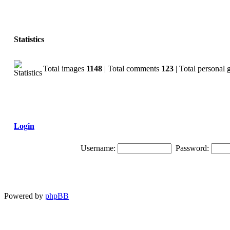
Statistics
Total images
1148
| Total comments
123
| Total personal 
Login
Username:
Password:
Powered by
phpBB