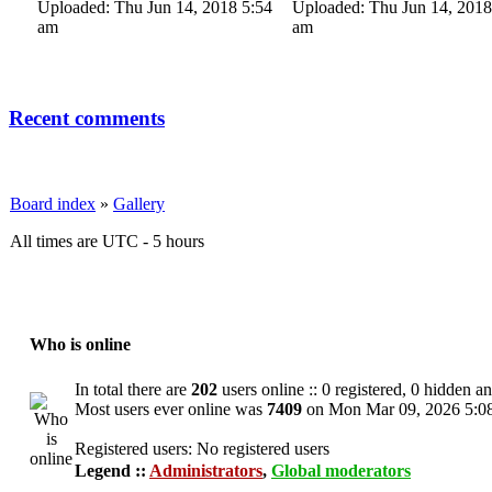
Uploaded: Thu Jun 14, 2018 5:54
Uploaded: Thu Jun 14, 2018
am
am
Recent comments
Board index
»
Gallery
All times are UTC - 5 hours
Who is online
In total there are
202
users online :: 0 registered, 0 hidden a
Most users ever online was
7409
on Mon Mar 09, 2026 5:0
Registered users: No registered users
Legend ::
Administrators
,
Global moderators