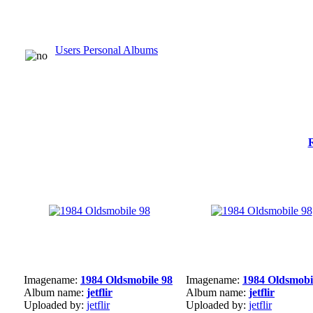
Users Personal Albums
Imagename:
1984 Oldsmobile 98
Imagename:
1984 Oldsmobi
Album name:
jetflir
Album name:
jetflir
Uploaded by:
jetflir
Uploaded by:
jetflir