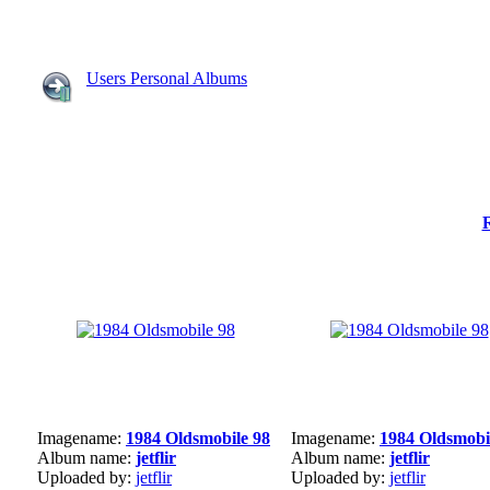
Users Personal Albums
Imagename:
1984 Oldsmobile 98
Imagename:
1984 Oldsmobi
Album name:
jetflir
Album name:
jetflir
Uploaded by:
jetflir
Uploaded by:
jetflir