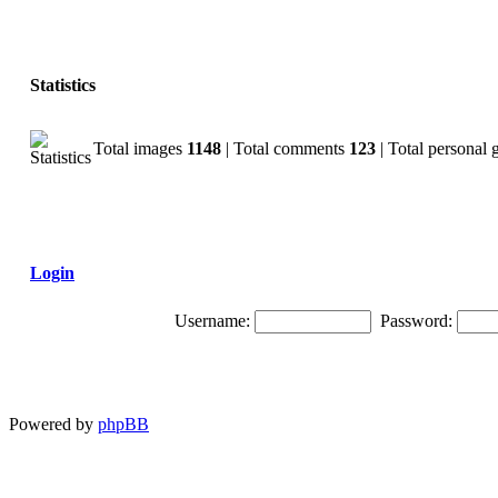
Statistics
Total images
1148
| Total comments
123
| Total personal 
Login
Username:
Password:
Powered by
phpBB