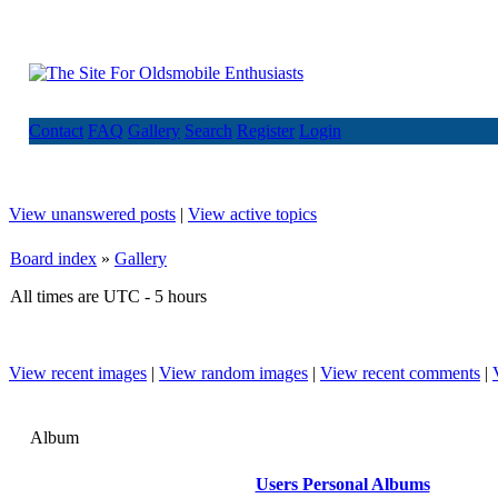
Contact
FAQ
Gallery
Search
Register
Login
View unanswered posts
|
View active topics
Board index
»
Gallery
All times are UTC - 5 hours
View recent images
|
View random images
|
View recent comments
|
Album
Users Personal Albums