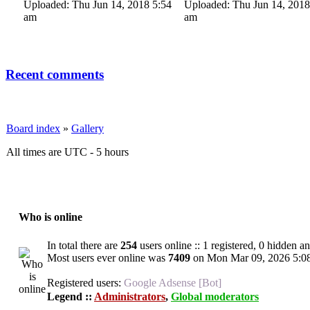
Uploaded: Thu Jun 14, 2018 5:54
Uploaded: Thu Jun 14, 2018
am
am
Recent comments
Board index
»
Gallery
All times are UTC - 5 hours
Who is online
In total there are
254
users online :: 1 registered, 0 hidden a
Most users ever online was
7409
on Mon Mar 09, 2026 5:0
Registered users:
Google Adsense [Bot]
Legend ::
Administrators
,
Global moderators