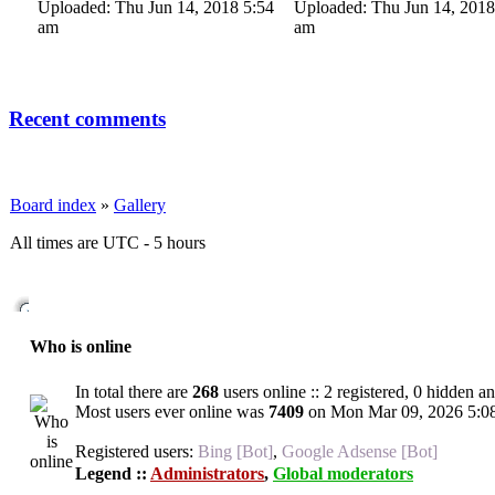
Uploaded: Thu Jun 14, 2018 5:54
Uploaded: Thu Jun 14, 2018
am
am
Recent comments
Board index
»
Gallery
All times are UTC - 5 hours
Who is online
In total there are
268
users online :: 2 registered, 0 hidden a
Most users ever online was
7409
on Mon Mar 09, 2026 5:0
Registered users:
Bing [Bot]
,
Google Adsense [Bot]
Legend ::
Administrators
,
Global moderators