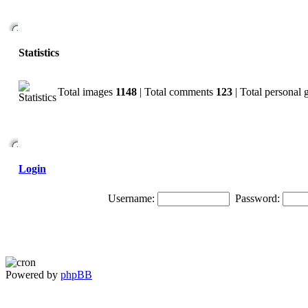
Statistics
Total images
1148
| Total comments
123
| Total personal 
Login
Username:
Password:
Powered by
phpBB