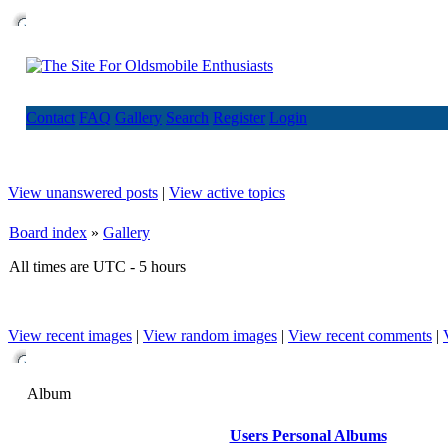
Contact
FAQ
Gallery
Search
Register
Login
View unanswered posts
|
View active topics
Board index
»
Gallery
All times are UTC - 5 hours
View recent images
|
View random images
|
View recent comments
|
Album
Users Personal Albums