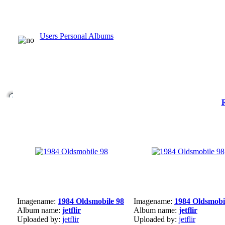
Users Personal Albums
Imagename:
1984 Oldsmobile 98
Imagename:
1984 Oldsmobi
Album name:
jetflir
Album name:
jetflir
Uploaded by:
jetflir
Uploaded by:
jetflir