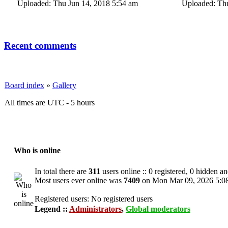
Uploaded: Thu Jun 14, 2018 5:54 am
Uploaded: Thu
Recent comments
Board index
»
Gallery
All times are UTC - 5 hours
Who is online
In total there are
311
users online :: 0 registered, 0 hidden a
Most users ever online was
7409
on Mon Mar 09, 2026 5:0
Registered users: No registered users
Legend ::
Administrators
,
Global moderators