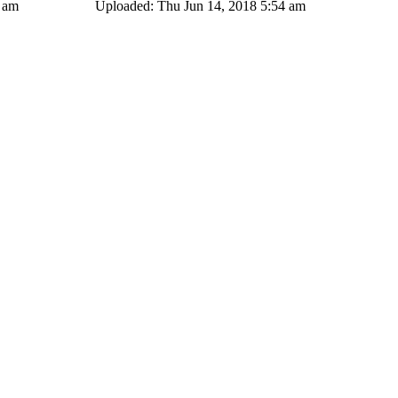
4 am
Uploaded: Thu Jun 14, 2018 5:54 am