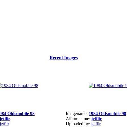
Recent Images
984 Oldsmobile 98
Imagename:
1984 Oldsmobile 98
jetflir
Album name:
jetflir
jetflir
Uploaded by:
jetflir