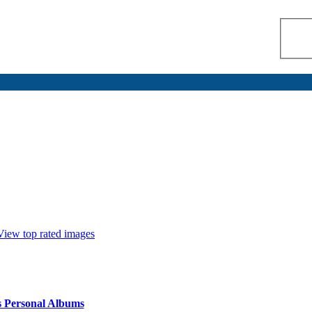
View top rated images
s Personal Albums