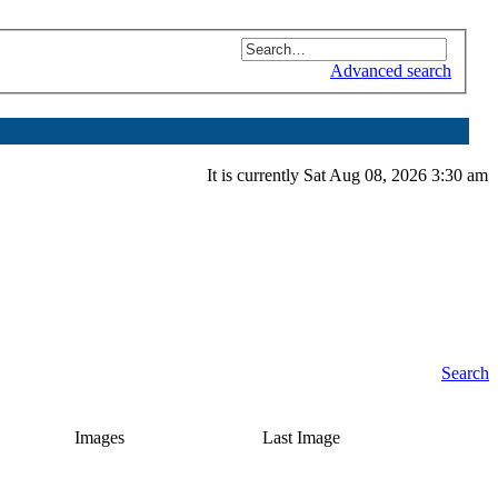
Advanced search
It is currently Sat Aug 08, 2026 3:30 am
Search
Images
Last Image