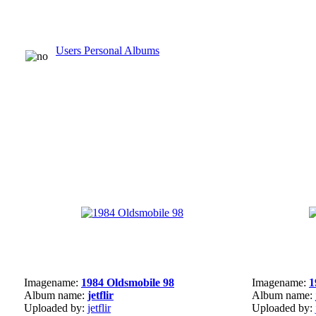
Users Personal Albums
Imagename:
1984 Oldsmobile 98
Imagename:
1
Album name:
jetflir
Album name:
Uploaded by:
jetflir
Uploaded by: