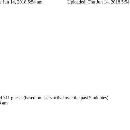
 Jun 14, 2018 5:54 am
Uploaded: Thu Jun 14, 2018 5:5
nd 311 guests (based on users active over the past 5 minutes)
8 am