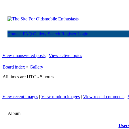
Contact
FAQ
Gallery
Search
Register
Login
View unanswered posts
|
View active topics
Board index
»
Gallery
All times are UTC - 5 hours
View recent images
|
View random images
|
View recent comments
|
Album
User