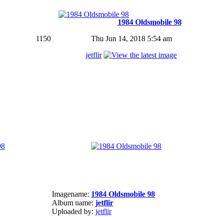
1984 Oldsmobile 98
1150
Thu Jun 14, 2018 5:54 am
jetflir
Imagename:
1984 Oldsmobile 98
Album name:
jetflir
Uploaded by:
jetflir