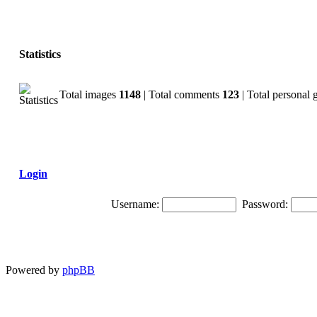
Statistics
Total images
1148
| Total comments
123
| Total personal 
Login
Username:
Password:
Powered by
phpBB