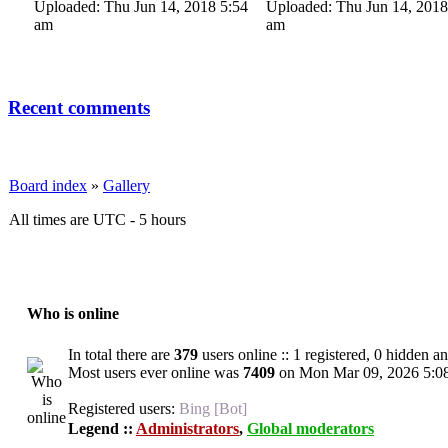
Uploaded: Thu Jun 14, 2018 5:54
Uploaded: Thu Jun 14, 2018
am
am
Recent comments
Board index
»
Gallery
All times are UTC - 5 hours
Who is online
In total there are
379
users online :: 1 registered, 0 hidden a
Most users ever online was
7409
on Mon Mar 09, 2026 5:0
Registered users:
Bing [Bot]
Legend ::
Administrators
,
Global moderators