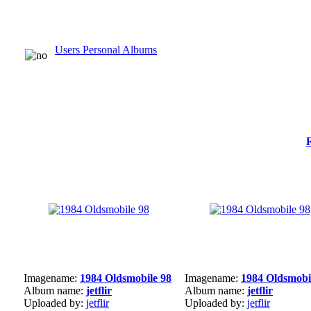
Users Personal Albums
Imagename:
1984 Oldsmobile 98
Imagename:
1984 Oldsmobi
Album name:
jetflir
Album name:
jetflir
Uploaded by:
jetflir
Uploaded by:
jetflir