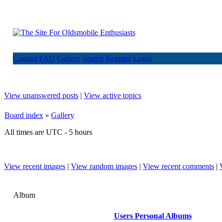
Contact
FAQ
Gallery
Search
Register
Login
View unanswered posts
|
View active topics
Board index
»
Gallery
All times are UTC - 5 hours
View recent images
|
View random images
|
View recent comments
|
Album
Users Personal Albums