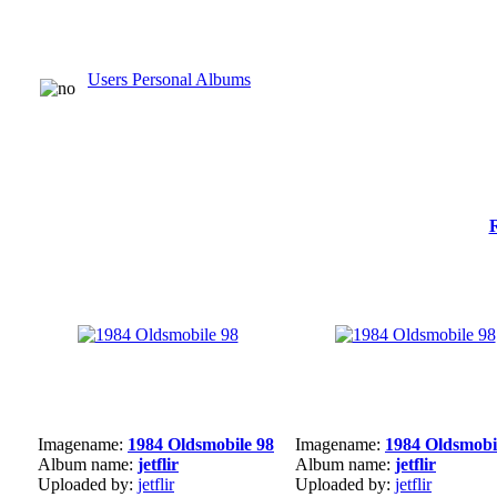
Users Personal Albums
Imagename:
1984 Oldsmobile 98
Imagename:
1984 Oldsmobi
Album name:
jetflir
Album name:
jetflir
Uploaded by:
jetflir
Uploaded by:
jetflir