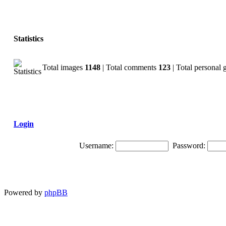
Statistics
Total images
1148
| Total comments
123
| Total personal 
Login
Username:
Password:
Powered by
phpBB