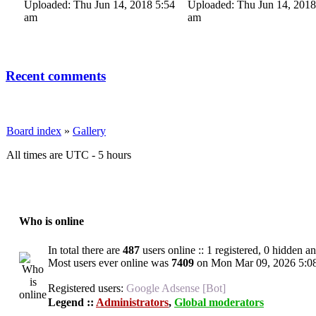
Uploaded: Thu Jun 14, 2018 5:54
Uploaded: Thu Jun 14, 2018
am
am
Recent comments
Board index
»
Gallery
All times are UTC - 5 hours
Who is online
In total there are
487
users online :: 1 registered, 0 hidden a
Most users ever online was
7409
on Mon Mar 09, 2026 5:0
Registered users:
Google Adsense [Bot]
Legend ::
Administrators
,
Global moderators