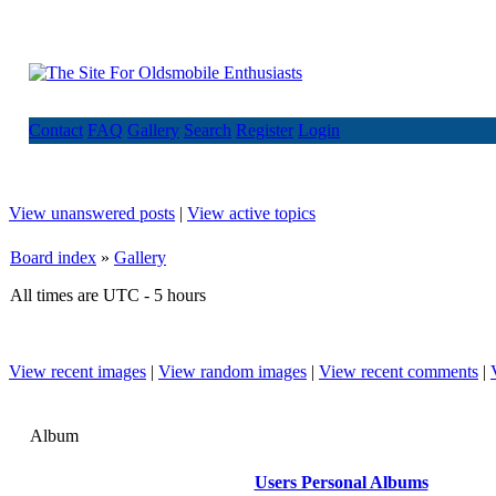
Contact
FAQ
Gallery
Search
Register
Login
View unanswered posts
|
View active topics
Board index
»
Gallery
All times are UTC - 5 hours
View recent images
|
View random images
|
View recent comments
|
Album
Users Personal Albums