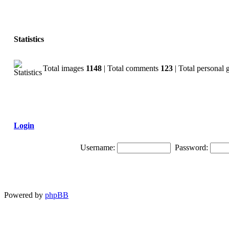
Statistics
Total images
1148
| Total comments
123
| Total personal 
Login
Username:
Password:
Powered by
phpBB