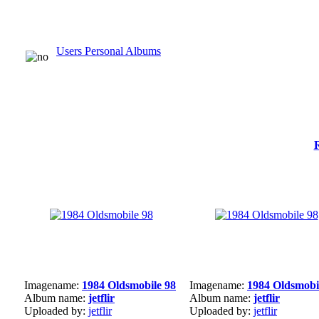
Users Personal Albums
Imagename:
1984 Oldsmobile 98
Imagename:
1984 Oldsmobi
Album name:
jetflir
Album name:
jetflir
Uploaded by:
jetflir
Uploaded by:
jetflir