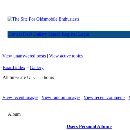
Contact
FAQ
Gallery
Search
Register
Login
View unanswered posts
|
View active topics
Board index
»
Gallery
All times are UTC - 5 hours
View recent images
|
View random images
|
View recent comments
|
Album
Users Personal Albums