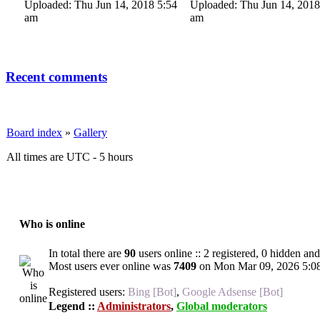
Uploaded: Thu Jun 14, 2018 5:54
Uploaded: Thu Jun 14, 2018
am
am
Recent comments
Board index
»
Gallery
All times are UTC - 5 hours
Who is online
In total there are
90
users online :: 2 registered, 0 hidden an
Most users ever online was
7409
on Mon Mar 09, 2026 5:0
Registered users:
Bing [Bot]
,
Google Adsense [Bot]
Legend ::
Administrators
,
Global moderators