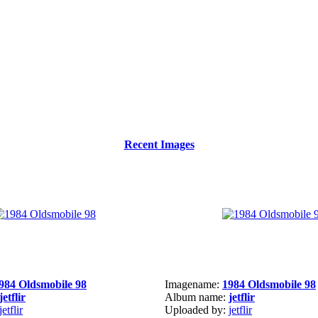
Recent Images
984 Oldsmobile 98
Imagename:
1984 Oldsmobile 98
jetflir
Album name:
jetflir
jetflir
Uploaded by:
jetflir