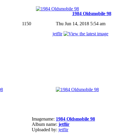
1984 Oldsmobile 98
1150
Thu Jun 14, 2018 5:54 am
jetflir
Imagename:
1984 Oldsmobile 98
Album name:
jetflir
Uploaded by:
jetflir