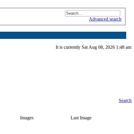
Advanced search
It is currently Sat Aug 08, 2026 1:48 am
Search
Images
Last Image