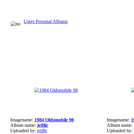
Users Personal Albums
Imagename:
1984 Oldsmobile 98
Imagename:
1
Album name:
jetflir
Album name:
Uploaded by:
jetflir
Uploaded by: