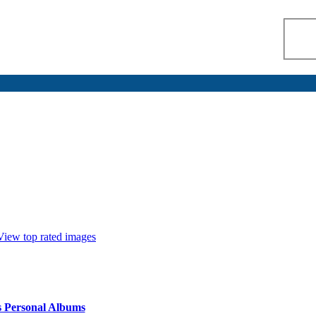
View top rated images
s Personal Albums