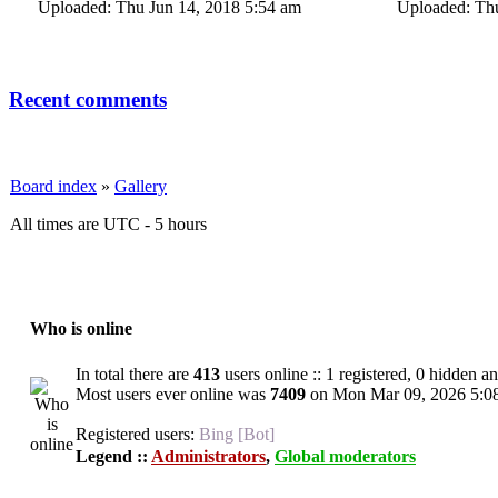
Uploaded: Thu Jun 14, 2018 5:54 am
Uploaded: Thu
Recent comments
Board index
»
Gallery
All times are UTC - 5 hours
Who is online
In total there are
413
users online :: 1 registered, 0 hidden a
Most users ever online was
7409
on Mon Mar 09, 2026 5:0
Registered users:
Bing [Bot]
Legend ::
Administrators
,
Global moderators