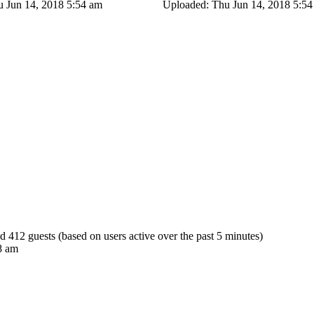
 Jun 14, 2018 5:54 am
Uploaded: Thu Jun 14, 2018 5:5
nd 412 guests (based on users active over the past 5 minutes)
8 am