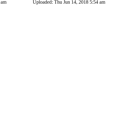
4 am
Uploaded: Thu Jun 14, 2018 5:54 am