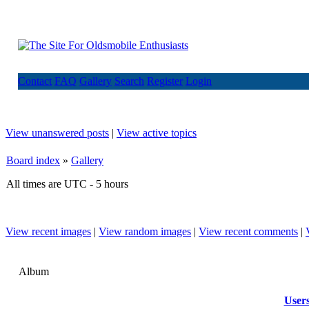
Contact
FAQ
Gallery
Search
Register
Login
View unanswered posts
|
View active topics
Board index
»
Gallery
All times are UTC - 5 hours
View recent images
|
View random images
|
View recent comments
|
Album
User