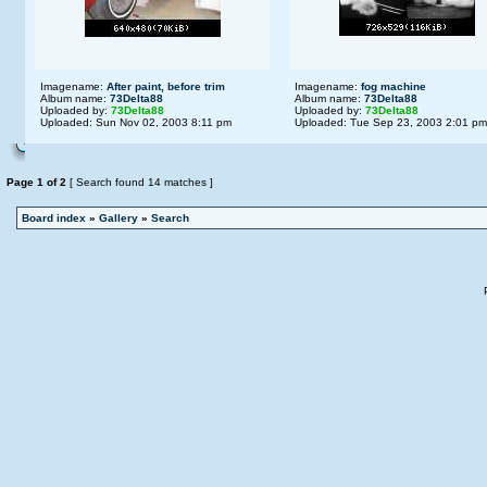
Imagename:
After paint, before trim
Imagename:
fog machine
Album name:
73Delta88
Album name:
73Delta88
Uploaded by:
73Delta88
Uploaded by:
73Delta88
Uploaded: Sun Nov 02, 2003 8:11 pm
Uploaded: Tue Sep 23, 2003 2:01 pm
Page
1
of
2
[ Search found 14 matches ]
Board index
»
Gallery
»
Search