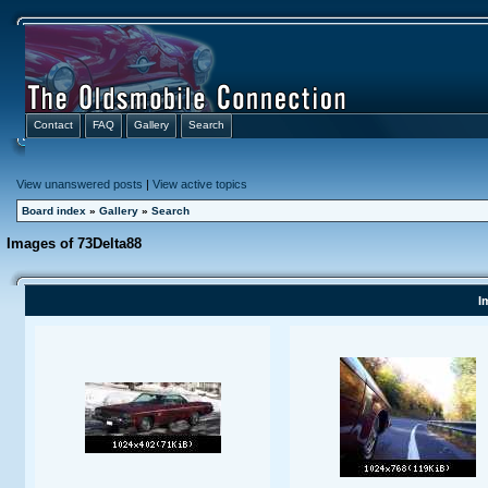
Contact
FAQ
Gallery
Search
View unanswered posts
|
View active topics
Board index
»
Gallery
»
Search
Images of 73Delta88
I