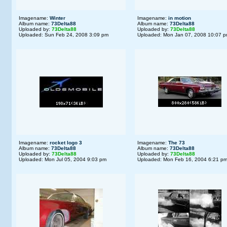
Imagename:
Winter
Imagename:
in motion
Album name:
73Delta88
Album name:
73Delta88
Uploaded by:
73Delta88
Uploaded by:
73Delta88
Uploaded: Sun Feb 24, 2008 3:09 pm
Uploaded: Mon Jan 07, 2008 10:07 
Imagename:
rocket logo 3
Imagename:
The 73
Album name:
73Delta88
Album name:
73Delta88
Uploaded by:
73Delta88
Uploaded by:
73Delta88
Uploaded: Mon Jul 05, 2004 9:03 pm
Uploaded: Mon Feb 16, 2004 6:21 p