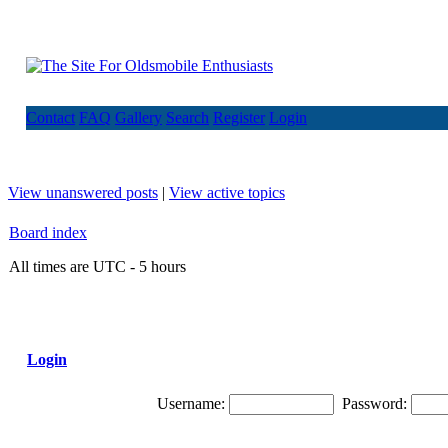
Contact
FAQ
Gallery
Search
Register
Login
View unanswered posts
|
View active topics
Board index
All times are UTC - 5 hours
Login
Username:
Password: