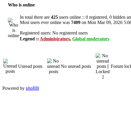
Who is online
In total there are
425
users online :: 0 registered, 0 hidden a
Most users ever online was
7409
on Mon Mar 09, 2026 5:0
Registered users: No registered users
Legend ::
Administrators
,
Global moderators
Unread posts
No unread posts
Forum loc
Powered by
phpBB