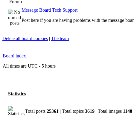
Forum
Message Board Tech Support
Post here if you are having problems with the message boar
Delete all board cookies
|
The team
Board index
All times are UTC - 5 hours
Statistics
Total posts
25361
| Total topics
3619
| Total images
1148