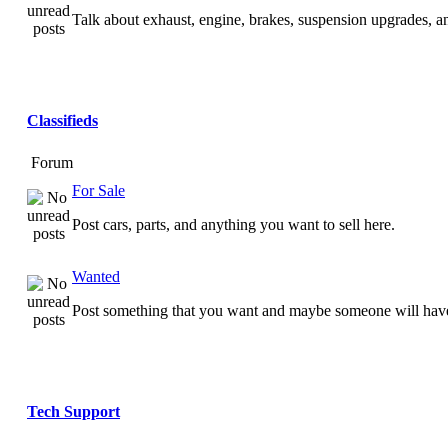
Talk about exhaust, engine, brakes, suspension upgrades, 
Classifieds
Forum
For Sale
Post cars, parts, and anything you want to sell here.
Wanted
Post something that you want and maybe someone will have
Tech Support