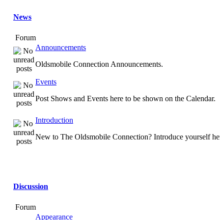
News
Forum
Announcements
Oldsmobile Connection Announcements.
Events
Post Shows and Events here to be shown on the Calendar.
Introduction
New to The Oldsmobile Connection? Introduce yourself he
Discussion
Forum
Appearance