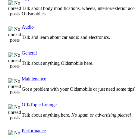
Talk about body modifications, wheels, interior/exterior acc
Oldsmobiles.
Audio
Talk and learn about car audio and electronics.
General
Talk about anything Oldsmobile here.
Maintenance
Got a problem with your Oldsmobile or just need some tips
Off-Topic Lounge
Talk about anything here.
No spam or advertising please!
Performance