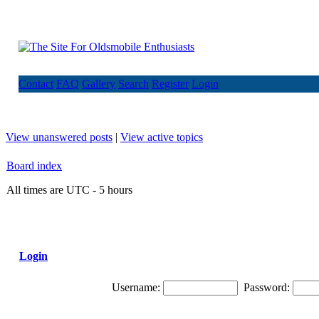
Contact
FAQ
Gallery
Search
Register
Login
View unanswered posts
|
View active topics
Board index
All times are UTC - 5 hours
Login
Username:
Password: