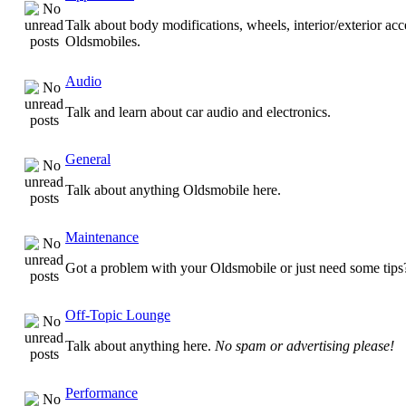
Talk about body modifications, wheels, interior/exterior acc
Oldsmobiles.
Audio
Talk and learn about car audio and electronics.
General
Talk about anything Oldsmobile here.
Maintenance
Got a problem with your Oldsmobile or just need some tips
Off-Topic Lounge
Talk about anything here.
No spam or advertising please!
Performance