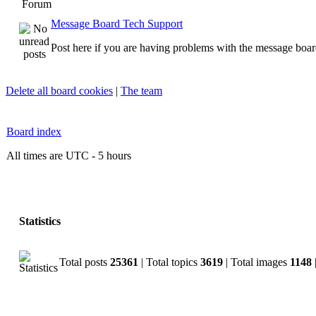
Forum
Message Board Tech Support
Post here if you are having problems with the message boar
Delete all board cookies
|
The team
Board index
All times are UTC - 5 hours
Statistics
Total posts
25361
| Total topics
3619
| Total images
1148