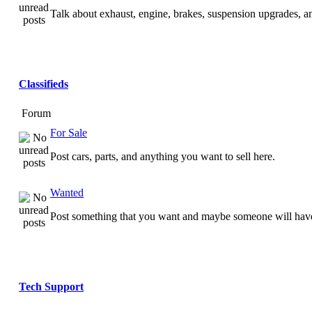
Talk about exhaust, engine, brakes, suspension upgrades, 
Classifieds
Forum
For Sale
Post cars, parts, and anything you want to sell here.
Wanted
Post something that you want and maybe someone will have
Tech Support