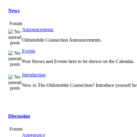
News
Forum
Announcements
Oldsmobile Connection Announcements.
Events
Post Shows and Events here to be shown on the Calendar.
Introduction
New to The Oldsmobile Connection? Introduce yourself he
Discussion
Forum
Appearance