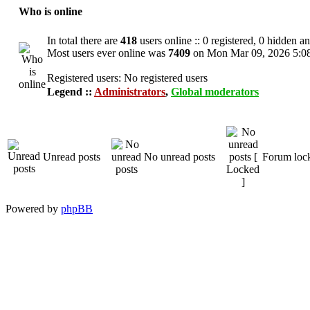
Who is online
In total there are
418
users online :: 0 registered, 0 hidden a
Most users ever online was
7409
on Mon Mar 09, 2026 5:0
Registered users: No registered users
Legend ::
Administrators
,
Global moderators
Unread posts
No unread posts
Forum loc
Powered by
phpBB