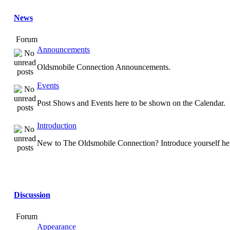
News
Forum
Announcements
Oldsmobile Connection Announcements.
Events
Post Shows and Events here to be shown on the Calendar.
Introduction
New to The Oldsmobile Connection? Introduce yourself he
Discussion
Forum
Appearance