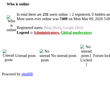
Who is online
In total there are
231
users online :: 2 registered, 0 hidden a
Most users ever online was
7409
on Mon Mar 09, 2026 5:0
Registered users:
Bing [Bot]
,
Google [Bot]
Legend ::
Administrators
,
Global moderators
Unread posts
No unread posts
Forum loc
Powered by
phpBB