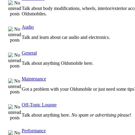
Talk about body modifications, wheels, interior/exterior acc
Oldsmobiles.
Audio
Talk and learn about car audio and electronics.
General
Talk about anything Oldsmobile here.
Maintenance
Got a problem with your Oldsmobile or just need some tips
Off-Topic Lounge
Talk about anything here.
No spam or advertising please!
Performance