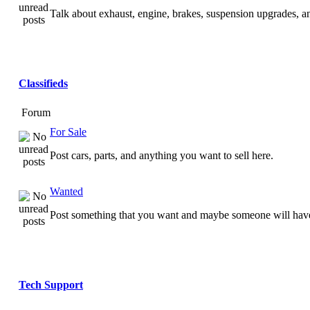
Talk about exhaust, engine, brakes, suspension upgrades, 
Classifieds
Forum
For Sale
Post cars, parts, and anything you want to sell here.
Wanted
Post something that you want and maybe someone will have
Tech Support