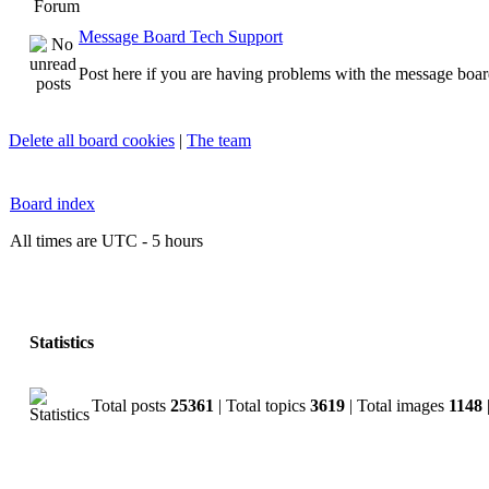
Forum
Message Board Tech Support
Post here if you are having problems with the message boar
Delete all board cookies
|
The team
Board index
All times are UTC - 5 hours
Statistics
Total posts
25361
| Total topics
3619
| Total images
1148