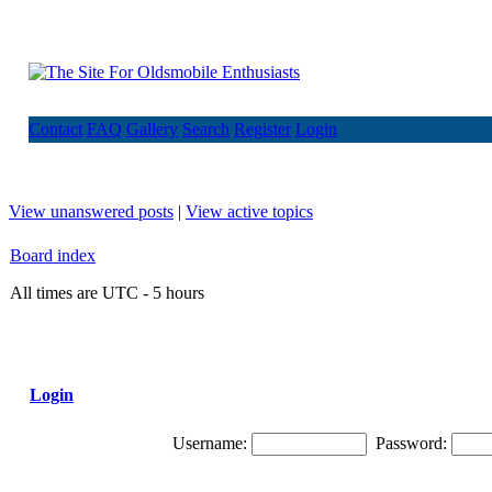
Contact
FAQ
Gallery
Search
Register
Login
View unanswered posts
|
View active topics
Board index
All times are UTC - 5 hours
Login
Username:
Password: