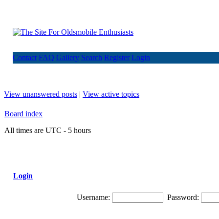
Contact
FAQ
Gallery
Search
Register
Login
View unanswered posts
|
View active topics
Board index
All times are UTC - 5 hours
Login
Username:
Password: