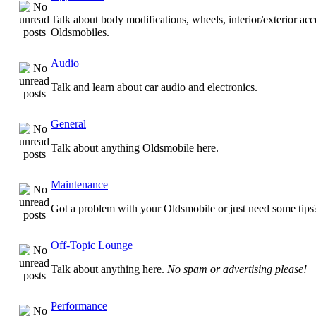
Talk about body modifications, wheels, interior/exterior acc
Oldsmobiles.
Audio
Talk and learn about car audio and electronics.
General
Talk about anything Oldsmobile here.
Maintenance
Got a problem with your Oldsmobile or just need some tips
Off-Topic Lounge
Talk about anything here.
No spam or advertising please!
Performance