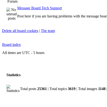
Forum
Message Board Tech Support
Post here if you are having problems with the message boar
Delete all board cookies
|
The team
Board index
All times are UTC - 5 hours
Statistics
Total posts
25361
| Total topics
3619
| Total images
1148