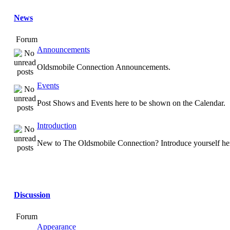
News
Forum
Announcements
Oldsmobile Connection Announcements.
Events
Post Shows and Events here to be shown on the Calendar.
Introduction
New to The Oldsmobile Connection? Introduce yourself he
Discussion
Forum
Appearance