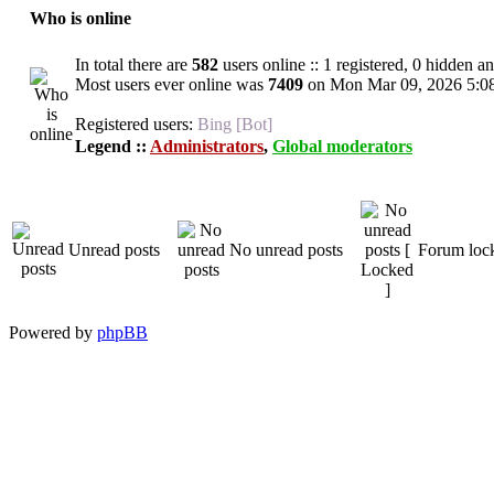
Who is online
In total there are
582
users online :: 1 registered, 0 hidden a
Most users ever online was
7409
on Mon Mar 09, 2026 5:0
Registered users:
Bing [Bot]
Legend ::
Administrators
,
Global moderators
Unread posts
No unread posts
Forum loc
Powered by
phpBB