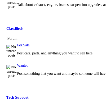
Talk about exhaust, engine, brakes, suspension upgrades, 
Classifieds
Forum
For Sale
Post cars, parts, and anything you want to sell here.
Wanted
Post something that you want and maybe someone will have
Tech Support