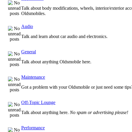
Talk about body modifications, wheels, interior/exterior acc
Oldsmobiles.
Audio
Talk and learn about car audio and electronics.
General
Talk about anything Oldsmobile here.
Maintenance
Got a problem with your Oldsmobile or just need some tips
Off-Topic Lounge
Talk about anything here.
No spam or advertising please!
Performance