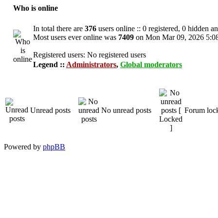
Who is online
In total there are
376
users online :: 0 registered, 0 hidden a
Most users ever online was
7409
on Mon Mar 09, 2026 5:0
Registered users: No registered users
Legend ::
Administrators
,
Global moderators
Unread posts
No unread posts
Forum loc
Powered by
phpBB