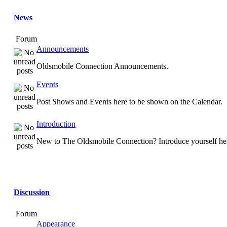
News
Forum
Announcements
Oldsmobile Connection Announcements.
Events
Post Shows and Events here to be shown on the Calendar.
Introduction
New to The Oldsmobile Connection? Introduce yourself he
Discussion
Forum
Appearance