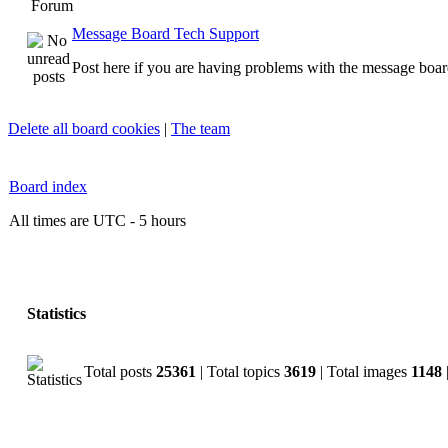
Forum
Message Board Tech Support
Post here if you are having problems with the message boar
Delete all board cookies
|
The team
Board index
All times are UTC - 5 hours
Statistics
Total posts
25361
| Total topics
3619
| Total images
1148