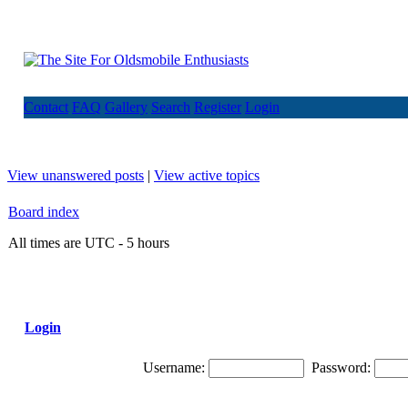
Contact
FAQ
Gallery
Search
Register
Login
View unanswered posts
|
View active topics
Board index
All times are UTC - 5 hours
Login
Username:
Password: