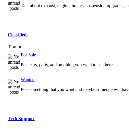
Talk about exhaust, engine, brakes, suspension upgrades, 
Classifieds
Forum
For Sale
Post cars, parts, and anything you want to sell here.
Wanted
Post something that you want and maybe someone will have
Tech Support