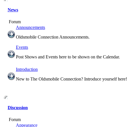
News
Forum
Announcements
Oldsmobile Connection Announcements.
Events
Post Shows and Events here to be shown on the Calendar.
Introduction
New to The Oldsmobile Connection? Introduce yourself here!
Discussion
Forum
Appearance