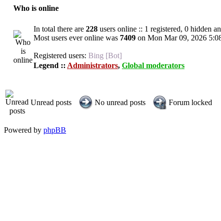
Who is online
In total there are
228
users online :: 1 registered, 0 hidden a
Most users ever online was
7409
on Mon Mar 09, 2026 5:0
Registered users:
Bing [Bot]
Legend ::
Administrators
,
Global moderators
Unread posts
No unread posts
Forum locked
Powered by
phpBB