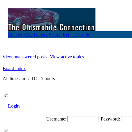
Contact
FAQ
Gallery
Search
Register
Login
View unanswered posts
|
View active topics
Board index
All times are UTC - 5 hours
Login
Username:
Password: