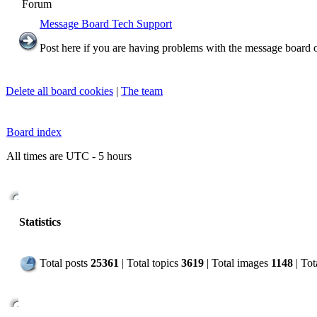
Forum
Message Board Tech Support
Post here if you are having problems with the message board o
Delete all board cookies
|
The team
Board index
All times are UTC - 5 hours
Statistics
Total posts
25361
| Total topics
3619
| Total images
1148
| To