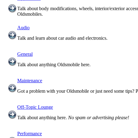
Talk about body modifications, wheels, interior/exterior acces
Oldsmobiles.
Audio
Talk and learn about car audio and electronics.
General
Talk about anything Oldsmobile here.
Maintenance
Got a problem with your Oldsmobile or just need some tips? P
Off-Topic Lounge
Talk about anything here.
No spam or advertising please!
Performance