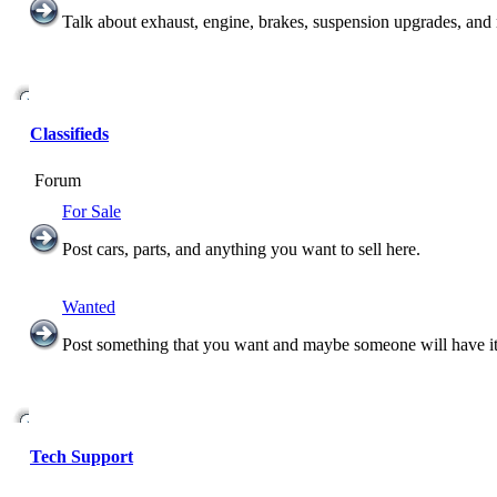
Talk about exhaust, engine, brakes, suspension upgrades, and
Classifieds
Forum
For Sale
Post cars, parts, and anything you want to sell here.
Wanted
Post something that you want and maybe someone will have it
Tech Support