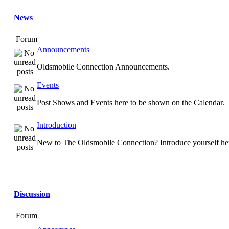
News
Forum
Announcements
Oldsmobile Connection Announcements.
Events
Post Shows and Events here to be shown on the Calendar.
Introduction
New to The Oldsmobile Connection? Introduce yourself he
Discussion
Forum