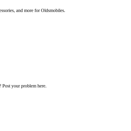
cessories, and more for Oldsmobiles.
? Post your problem here.