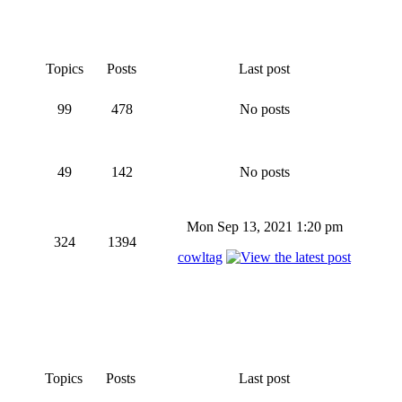
Topics
Posts
Last post
99
478
No posts
49
142
No posts
Mon Sep 13, 2021 1:20 pm
324
1394
cowltag
Topics
Posts
Last post