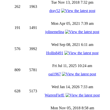
Tue Nov 13, 2018 7:32 pm
262
1963
dray52
Mon Apr 05, 2021 7:39 am
191
1491
jolinemelina
Wed Sep 08, 2021 6:11 am
576
3992
Hollis8491
Fri Jul 11, 2025 10:24 am
809
5781
oai1967
Wed Jan 14, 2026 7:33 am
628
5173
WarrenFiefE
Mon Nov 05, 2018 8:58 am