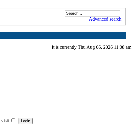
Advanced search
It is currently Thu Aug 06, 2026 11:08 am
visit