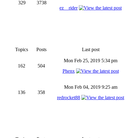
329
3738
ez__rider
Topics
Posts
Last post
Mon Feb 25, 2019 5:34 pm
162
504
Phenx
Mon Feb 04, 2019 9:25 am
136
358
redrocket88