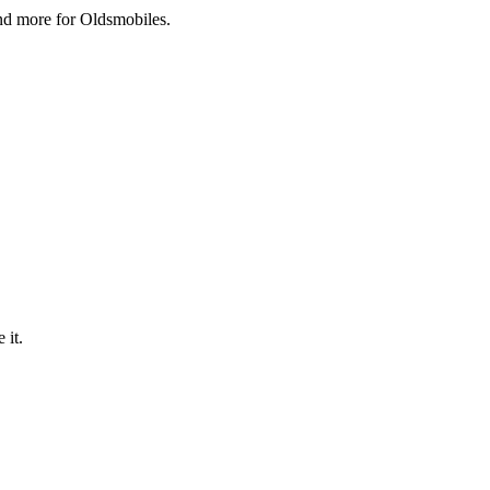
and more for Oldsmobiles.
 it.