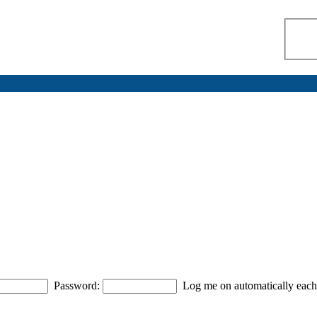
Password:
Log me on automatically each 