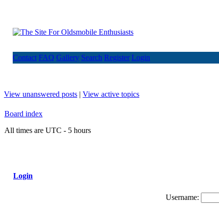
Contact
FAQ
Gallery
Search
Register
Login
View unanswered posts
|
View active topics
Board index
All times are UTC - 5 hours
Login
Username: