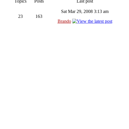
Topics
Posts
Last post
Sat Mar 29, 2008 3:13 am
23
163
Brando