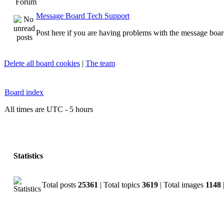
Forum
Message Board Tech Support
Post here if you are having problems with the message boar
Delete all board cookies
|
The team
Board index
All times are UTC - 5 hours
Statistics
Total posts
25361
| Total topics
3619
| Total images
1148