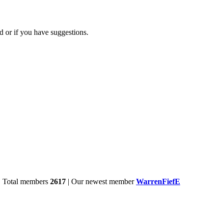
d or if you have suggestions.
| Total members
2617
| Our newest member
WarrenFiefE