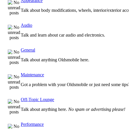
Appearance
Talk about body modifications, wheels, interior/exterior ac
Audio
Talk and learn about car audio and electronics.
General
Talk about anything Oldsmobile here.
Maintenance
Got a problem with your Oldsmobile or just need some tips
Off-Topic Lounge
Talk about anything here.
No spam or advertising please!
Performance