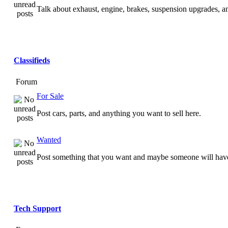
Talk about exhaust, engine, brakes, suspension upgrades, 
Classifieds
Forum
For Sale
Post cars, parts, and anything you want to sell here.
Wanted
Post something that you want and maybe someone will have
Tech Support