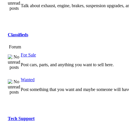
Talk about exhaust, engine, brakes, suspension upgrades, 
Classifieds
Forum
For Sale
Post cars, parts, and anything you want to sell here.
Wanted
Post something that you want and maybe someone will have
Tech Support