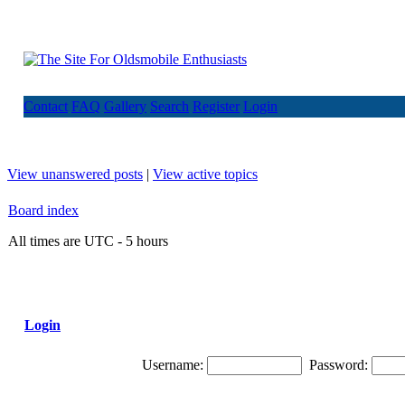
Contact
FAQ
Gallery
Search
Register
Login
View unanswered posts
|
View active topics
Board index
All times are UTC - 5 hours
Login
Username:
Password: