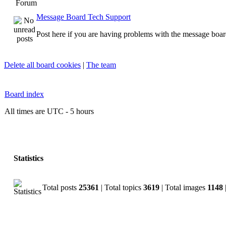
Forum
Message Board Tech Support
Post here if you are having problems with the message boar
Delete all board cookies
|
The team
Board index
All times are UTC - 5 hours
Statistics
Total posts
25361
| Total topics
3619
| Total images
1148