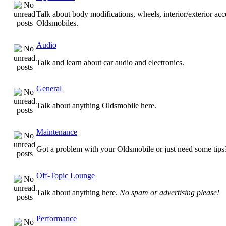
Talk about body modifications, wheels, interior/exterior acc
Oldsmobiles.
Audio
Talk and learn about car audio and electronics.
General
Talk about anything Oldsmobile here.
Maintenance
Got a problem with your Oldsmobile or just need some tips
Off-Topic Lounge
Talk about anything here.
No spam or advertising please!
Performance