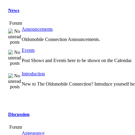
News
Forum
Announcements
Oldsmobile Connection Announcements.
Events
Post Shows and Events here to be shown on the Calendar.
Introduction
New to The Oldsmobile Connection? Introduce yourself he
Discussion
Forum
Appearance