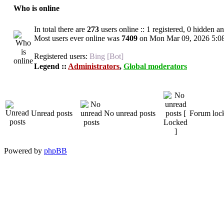
Who is online
In total there are
273
users online :: 1 registered, 0 hidden a
Most users ever online was
7409
on Mon Mar 09, 2026 5:0
Registered users:
Bing [Bot]
Legend ::
Administrators
,
Global moderators
Unread posts
No unread posts
Forum loc
Powered by
phpBB