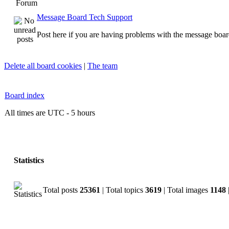
Forum
Message Board Tech Support
Post here if you are having problems with the message boar
Delete all board cookies
|
The team
Board index
All times are UTC - 5 hours
Statistics
Total posts
25361
| Total topics
3619
| Total images
1148