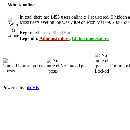
Who is online
In total there are
1453
users online :: 1 registered, 0 hidden
Most users ever online was
7409
on Mon Mar 09, 2026 5:0
Registered users:
Bing [Bot]
Legend ::
Administrators
,
Global moderators
Unread posts
No unread posts
Forum loc
Powered by
phpBB