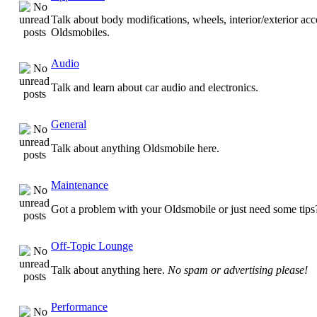
Talk about body modifications, wheels, interior/exterior acc
Oldsmobiles.
Audio
Talk and learn about car audio and electronics.
General
Talk about anything Oldsmobile here.
Maintenance
Got a problem with your Oldsmobile or just need some tips
Off-Topic Lounge
Talk about anything here.
No spam or advertising please!
Performance