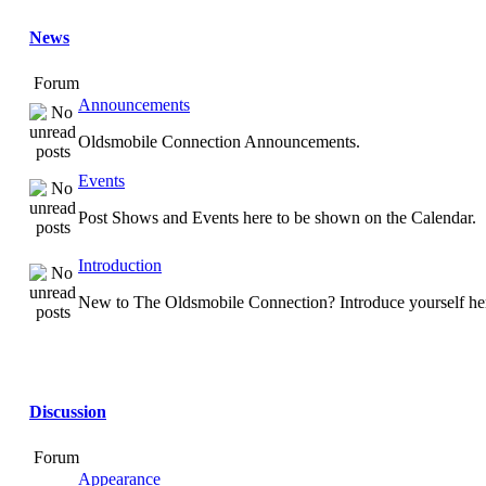
News
Forum
Announcements
Oldsmobile Connection Announcements.
Events
Post Shows and Events here to be shown on the Calendar.
Introduction
New to The Oldsmobile Connection? Introduce yourself he
Discussion
Forum
Appearance