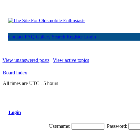
Contact
FAQ
Gallery
Search
Register
Login
View unanswered posts
|
View active topics
Board index
All times are UTC - 5 hours
Login
Username:
Password: