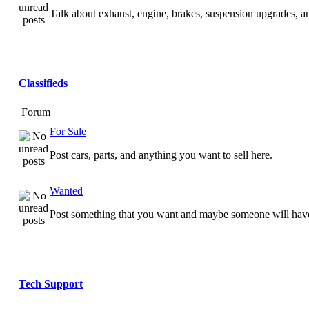
Talk about exhaust, engine, brakes, suspension upgrades, 
Classifieds
Forum
For Sale
Post cars, parts, and anything you want to sell here.
Wanted
Post something that you want and maybe someone will have
Tech Support