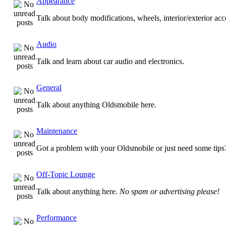
Appearance
Talk about body modifications, wheels, interior/exterior ac
Audio
Talk and learn about car audio and electronics.
General
Talk about anything Oldsmobile here.
Maintenance
Got a problem with your Oldsmobile or just need some tips
Off-Topic Lounge
Talk about anything here.
No spam or advertising please!
Performance