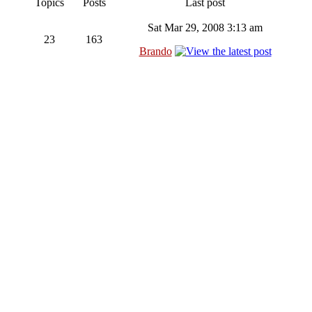
Topics
Posts
Last post
Sat Mar 29, 2008 3:13 am
23
163
Brando