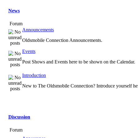
News
Forum
Announcements
Oldsmobile Connection Announcements.
Events
Post Shows and Events here to be shown on the Calendar.
Introduction
New to The Oldsmobile Connection? Introduce yourself he
Discussion
Forum