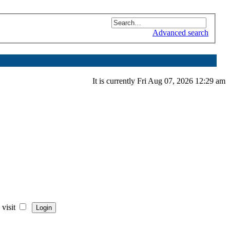
Advanced search
It is currently Fri Aug 07, 2026 12:29 am
visit