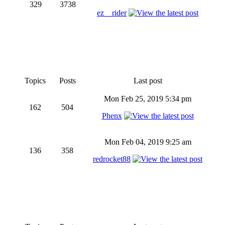
329
3738
ez__rider
Topics
Posts
Last post
Mon Feb 25, 2019 5:34 pm
162
504
Phenx
Mon Feb 04, 2019 9:25 am
136
358
redrocket88