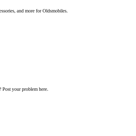
cessories, and more for Oldsmobiles.
? Post your problem here.