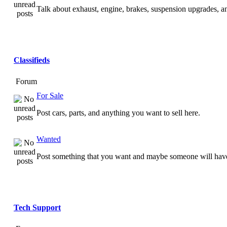
Talk about exhaust, engine, brakes, suspension upgrades, 
Classifieds
Forum
For Sale
Post cars, parts, and anything you want to sell here.
Wanted
Post something that you want and maybe someone will have
Tech Support