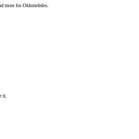
and more for Oldsmobiles.
 it.