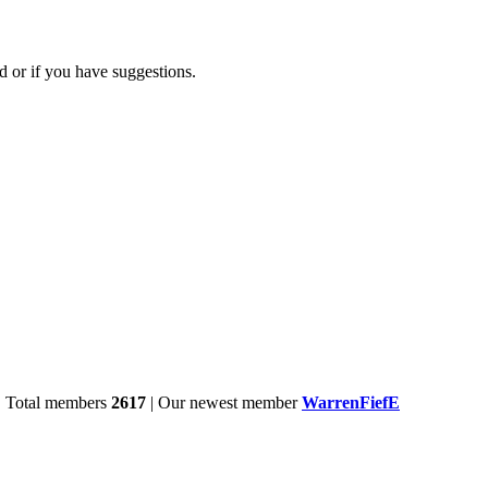
d or if you have suggestions.
| Total members
2617
| Our newest member
WarrenFiefE