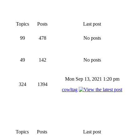
Topics
Posts
Last post
99
478
No posts
49
142
No posts
Mon Sep 13, 2021 1:20 pm
324
1394
cowltag
Topics
Posts
Last post