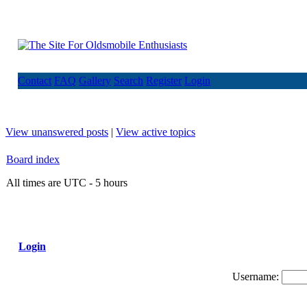
Contact
FAQ
Gallery
Search
Register
Login
View unanswered posts
|
View active topics
Board index
All times are UTC - 5 hours
Login
Username: