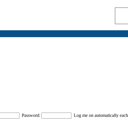
Password:
Log me on automatically each 