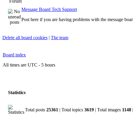
Forum
Message Board Tech Support
Post here if you are having problems with the message boar
Delete all board cookies
|
The team
Board index
All times are UTC - 5 hours
Statistics
Total posts
25361
| Total topics
3619
| Total images
1148