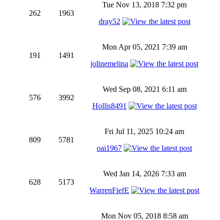
Tue Nov 13, 2018 7:32 pm
262
1963
dray52
Mon Apr 05, 2021 7:39 am
191
1491
jolinemelina
Wed Sep 08, 2021 6:11 am
576
3992
Hollis8491
Fri Jul 11, 2025 10:24 am
809
5781
oai1967
Wed Jan 14, 2026 7:33 am
628
5173
WarrenFiefE
Mon Nov 05, 2018 8:58 am