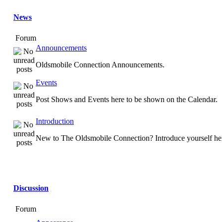
News
Forum
Announcements
Oldsmobile Connection Announcements.
Events
Post Shows and Events here to be shown on the Calendar.
Introduction
New to The Oldsmobile Connection? Introduce yourself he
Discussion
Forum