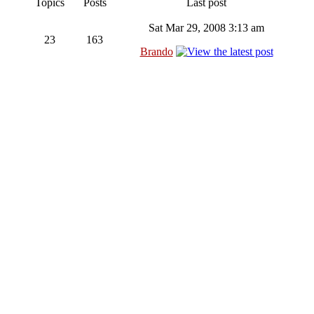
Topics
Posts
Last post
Sat Mar 29, 2008 3:13 am
23
163
Brando