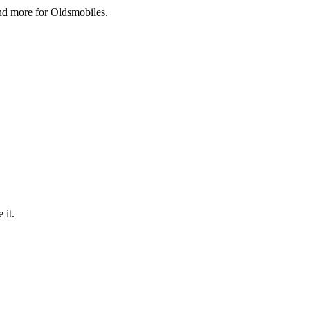
and more for Oldsmobiles.
 it.