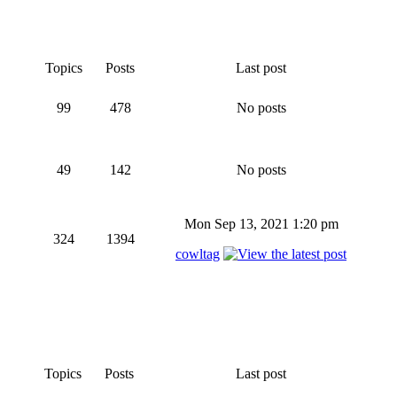
Topics
Posts
Last post
99
478
No posts
49
142
No posts
Mon Sep 13, 2021 1:20 pm
324
1394
cowltag
Topics
Posts
Last post