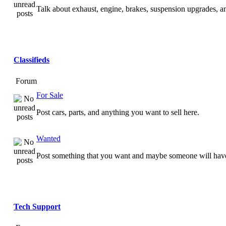
Talk about exhaust, engine, brakes, suspension upgrades, 
Classifieds
Forum
For Sale
Post cars, parts, and anything you want to sell here.
Wanted
Post something that you want and maybe someone will have
Tech Support