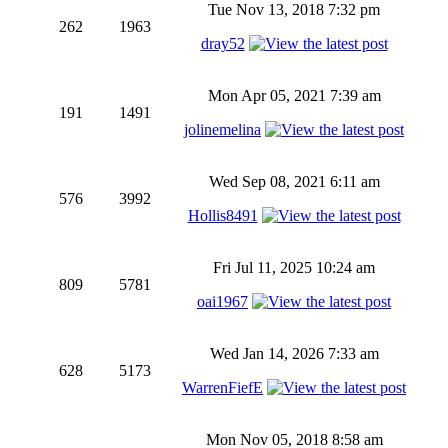
Tue Nov 13, 2018 7:32 pm
262
1963
dray52
Mon Apr 05, 2021 7:39 am
191
1491
jolinemelina
Wed Sep 08, 2021 6:11 am
576
3992
Hollis8491
Fri Jul 11, 2025 10:24 am
809
5781
oai1967
Wed Jan 14, 2026 7:33 am
628
5173
WarrenFiefE
Mon Nov 05, 2018 8:58 am