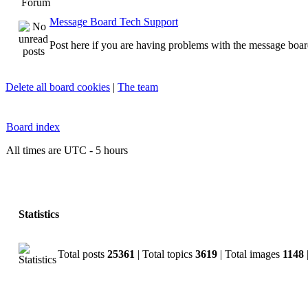
Forum
Message Board Tech Support
Post here if you are having problems with the message boar
Delete all board cookies
|
The team
Board index
All times are UTC - 5 hours
Statistics
Total posts
25361
| Total topics
3619
| Total images
1148