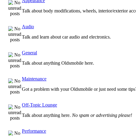
Appearance
Talk about body modifications, wheels, interior/exterior ac
Audio
Talk and learn about car audio and electronics.
General
Talk about anything Oldsmobile here.
Maintenance
Got a problem with your Oldsmobile or just need some tips
Off-Topic Lounge
Talk about anything here.
No spam or advertising please!
Performance