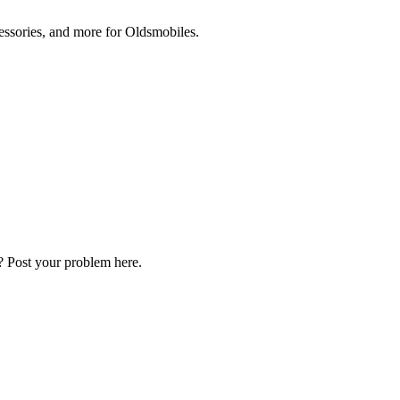
cessories, and more for Oldsmobiles.
? Post your problem here.