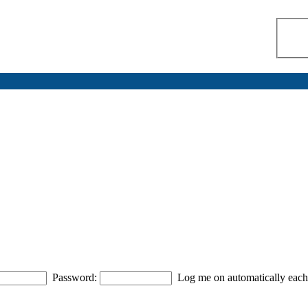
Password:
Log me on automatically each 