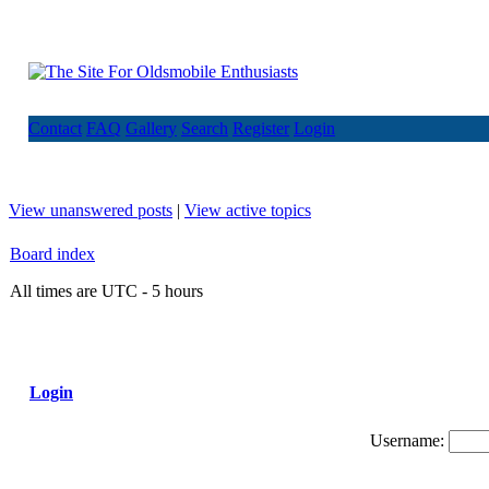
Contact
FAQ
Gallery
Search
Register
Login
View unanswered posts
|
View active topics
Board index
All times are UTC - 5 hours
Login
Username: