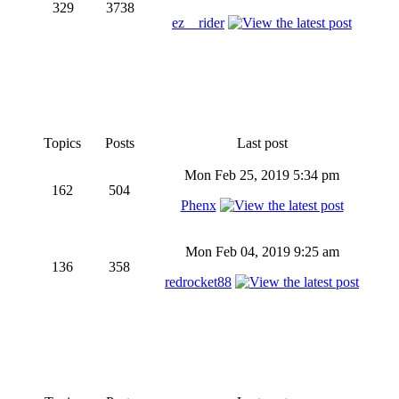
329
3738
ez__rider
Topics
Posts
Last post
Mon Feb 25, 2019 5:34 pm
162
504
Phenx
Mon Feb 04, 2019 9:25 am
136
358
redrocket88