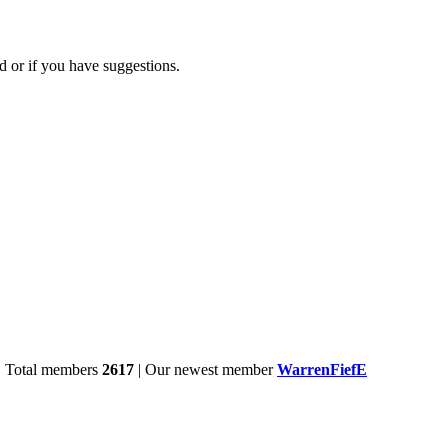
d or if you have suggestions.
| Total members
2617
| Our newest member
WarrenFiefE