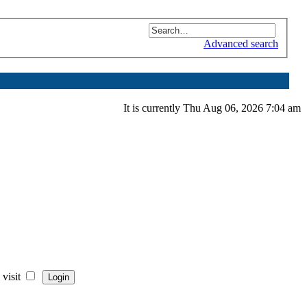
Advanced search
It is currently Thu Aug 06, 2026 7:04 am
visit