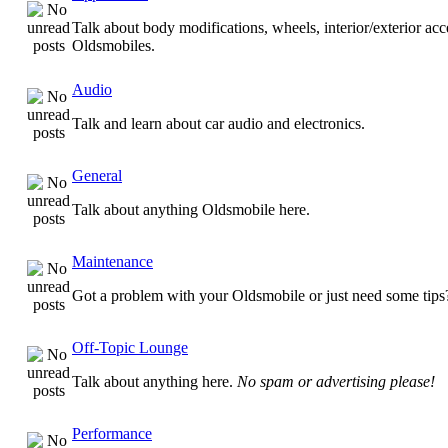
Talk about body modifications, wheels, interior/exterior acc
Oldsmobiles.
Audio
Talk and learn about car audio and electronics.
General
Talk about anything Oldsmobile here.
Maintenance
Got a problem with your Oldsmobile or just need some tips
Off-Topic Lounge
Talk about anything here.
No spam or advertising please!
Performance