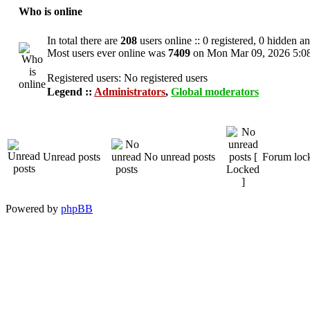
Who is online
In total there are
208
users online :: 0 registered, 0 hidden a
Most users ever online was
7409
on Mon Mar 09, 2026 5:0
Registered users: No registered users
Legend ::
Administrators
,
Global moderators
Unread posts
No unread posts
Forum loc
Powered by
phpBB