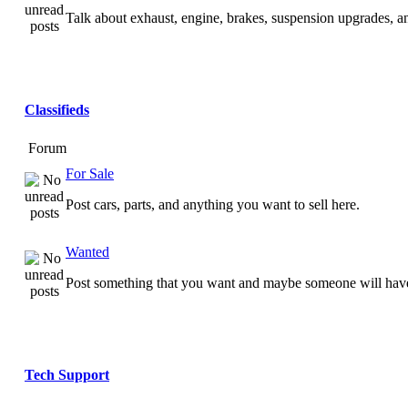
Talk about exhaust, engine, brakes, suspension upgrades, 
Classifieds
Forum
For Sale
Post cars, parts, and anything you want to sell here.
Wanted
Post something that you want and maybe someone will have
Tech Support