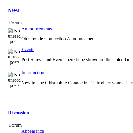
News
Forum
Announcements
Oldsmobile Connection Announcements.
Events
Post Shows and Events here to be shown on the Calendar.
Introduction
New to The Oldsmobile Connection? Introduce yourself he
Discussion
Forum
Appearance