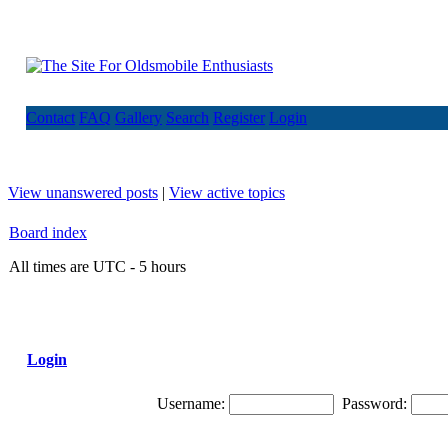
Contact
FAQ
Gallery
Search
Register
Login
View unanswered posts
|
View active topics
Board index
All times are UTC - 5 hours
Login
Username:
Password: