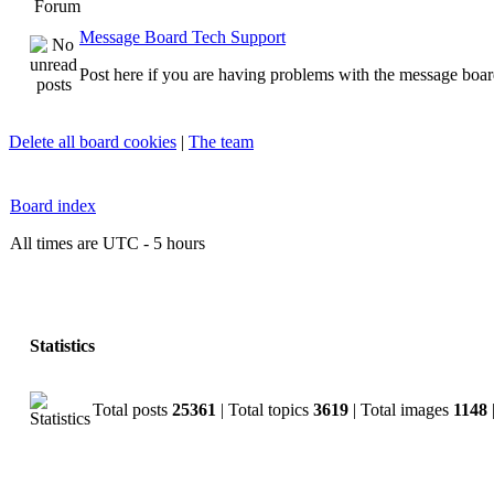
Forum
Message Board Tech Support
Post here if you are having problems with the message boar
Delete all board cookies
|
The team
Board index
All times are UTC - 5 hours
Statistics
Total posts
25361
| Total topics
3619
| Total images
1148