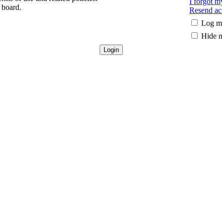
I forgot 
 board.
Resend act
Log me
Hide m