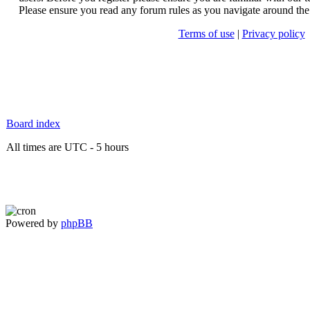
Please ensure you read any forum rules as you navigate around the
Terms of use
|
Privacy policy
Board index
All times are UTC - 5 hours
Powered by
phpBB