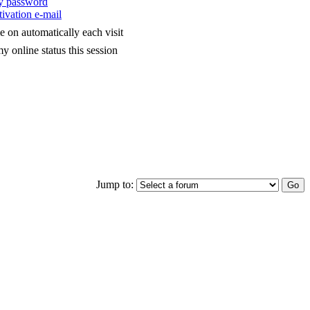
my password
ivation e-mail
 on automatically each visit
y online status this session
Jump to: