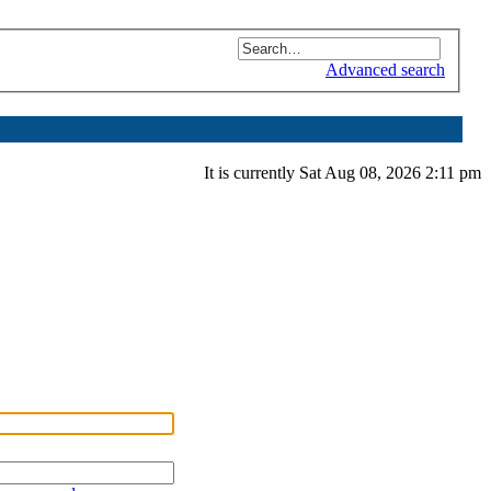
Advanced search
It is currently Sat Aug 08, 2026 2:11 pm