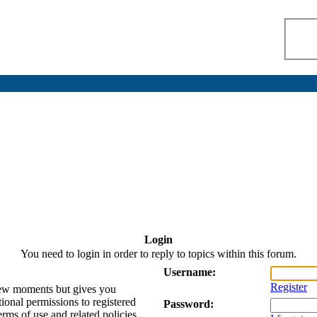
Login
You need to login in order to reply to topics within this forum.
Username:
Register
 few moments but gives you
tional permissions to registered
Password:
erms of use and related policies.