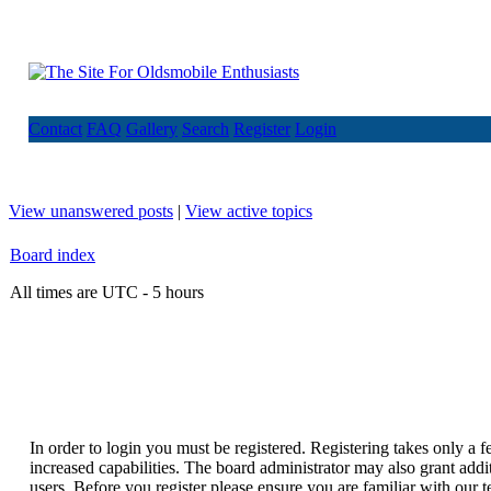
Contact
FAQ
Gallery
Search
Register
Login
View unanswered posts
|
View active topics
Board index
All times are UTC - 5 hours
In order to login you must be registered. Registering takes only a
increased capabilities. The board administrator may also grant addi
users. Before you register please ensure you are familiar with our t