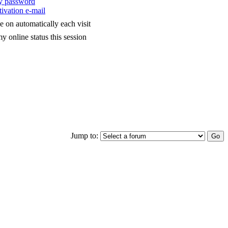
my password
ivation e-mail
 on automatically each visit
y online status this session
Jump to: