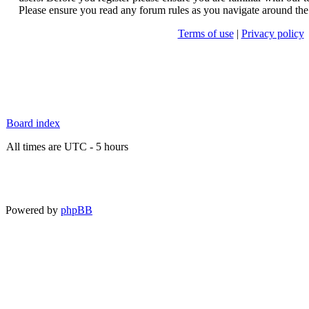
Please ensure you read any forum rules as you navigate around the
Terms of use
|
Privacy policy
Board index
All times are UTC - 5 hours
Powered by
phpBB