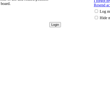
I forgot 
 board.
Resend act
Log me
Hide m