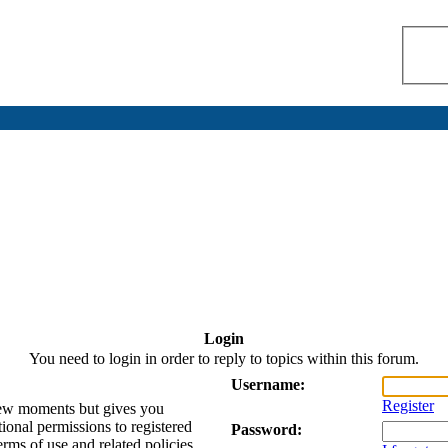
Login
You need to login in order to reply to topics within this forum.
Username:
Register
 few moments but gives you
tional permissions to registered
Password:
erms of use and related policies.