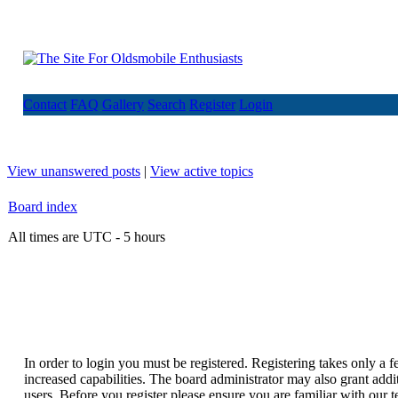
Contact
FAQ
Gallery
Search
Register
Login
View unanswered posts
|
View active topics
Board index
All times are UTC - 5 hours
In order to login you must be registered. Registering takes only a
increased capabilities. The board administrator may also grant addi
users. Before you register please ensure you are familiar with our t