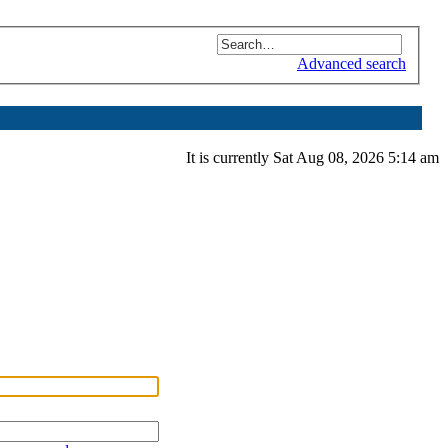
Advanced search
It is currently Sat Aug 08, 2026 5:14 am