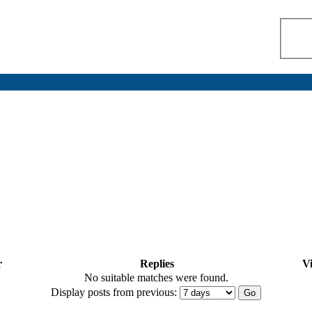
r
Replies
V
No suitable matches were found.
Display posts from previous: