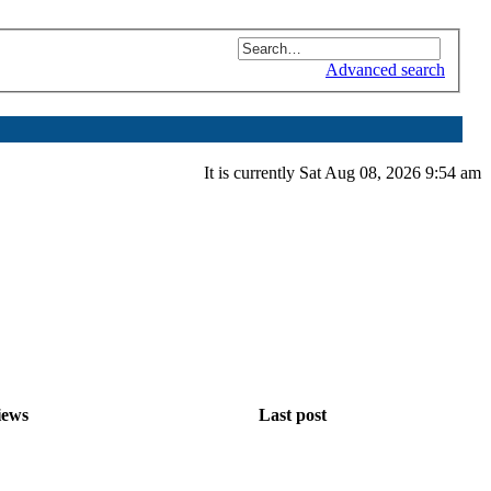
Advanced search
It is currently Sat Aug 08, 2026 9:54 am
iews
Last post