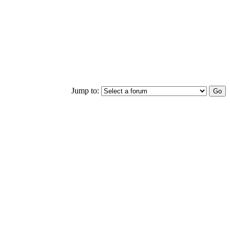
Jump to: