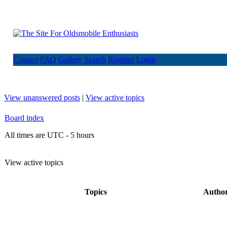
Contact
FAQ
Gallery
Search
Register
Login
View unanswered posts
|
View active topics
Board index
All times are UTC - 5 hours
View active topics
Topics
Autho