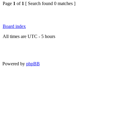
Page
1
of
1
[ Search found 0 matches ]
Board index
All times are UTC - 5 hours
Powered by
phpBB