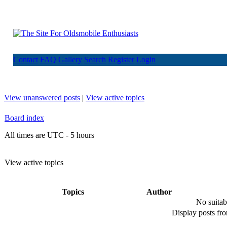
Contact
FAQ
Gallery
Search
Register
Login
View unanswered posts
|
View active topics
Board index
All times are UTC - 5 hours
View active topics
Topics
Author
No suitab
Display posts fr