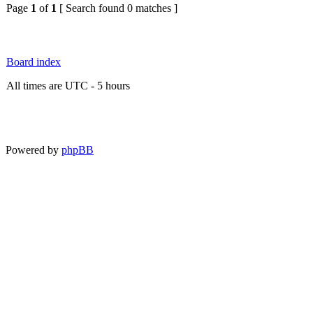
Page
1
of
1
[ Search found 0 matches ]
Board index
All times are UTC - 5 hours
Powered by
phpBB