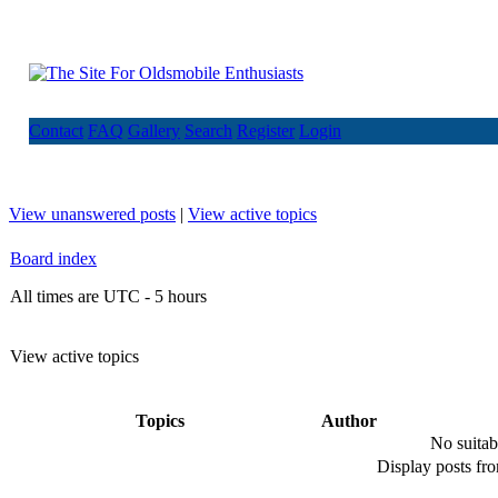
Contact
FAQ
Gallery
Search
Register
Login
View unanswered posts
|
View active topics
Board index
All times are UTC - 5 hours
View active topics
Topics
Author
No suitab
Display posts fr