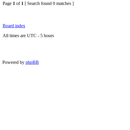
Page
1
of
1
[ Search found 0 matches ]
Board index
All times are UTC - 5 hours
Powered by
phpBB