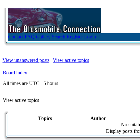
Contact
FAQ
Gallery
Search
Register
Login
View unanswered posts
|
View active topics
Board index
All times are UTC - 5 hours
View active topics
Topics
Author
No suitab
Display posts fr