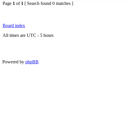
Page
1
of
1
[ Search found 0 matches ]
Board index
All times are UTC - 5 hours
Powered by
phpBB