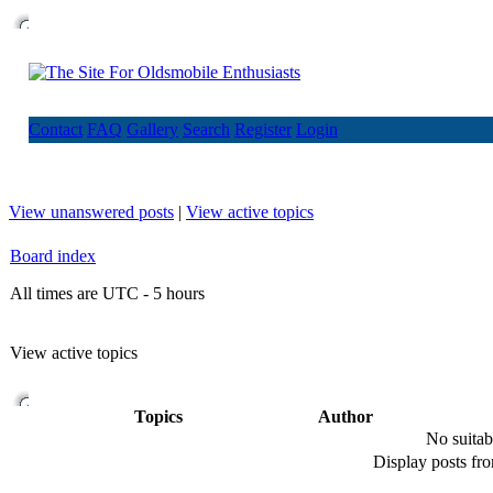
Contact
FAQ
Gallery
Search
Register
Login
View unanswered posts
|
View active topics
Board index
All times are UTC - 5 hours
View active topics
Topics
Author
No suitab
Display posts fr