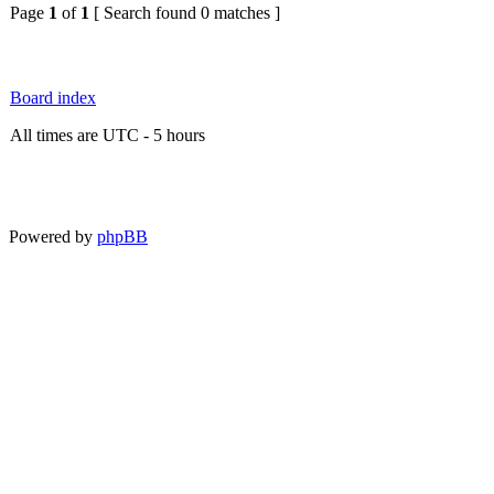
Page
1
of
1
[ Search found 0 matches ]
Board index
All times are UTC - 5 hours
Powered by
phpBB