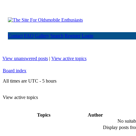
Contact
FAQ
Gallery
Search
Register
Login
View unanswered posts
|
View active topics
Board index
All times are UTC - 5 hours
View active topics
Topics
Author
No suitab
Display posts fr