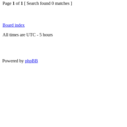
Page
1
of
1
[ Search found 0 matches ]
Board index
All times are UTC - 5 hours
Powered by
phpBB