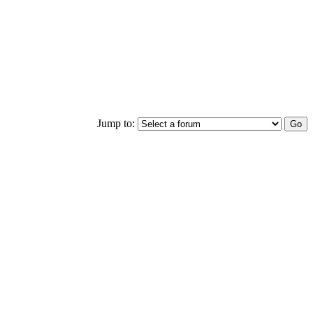
Jump to: