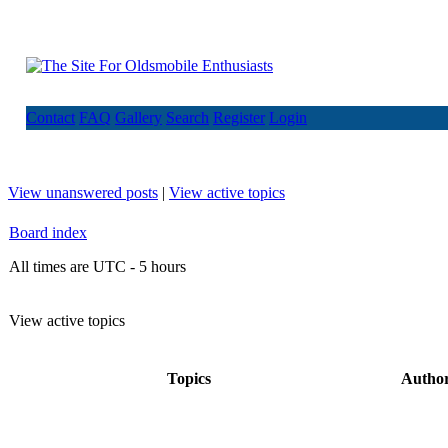
Contact
FAQ
Gallery
Search
Register
Login
View unanswered posts
|
View active topics
Board index
All times are UTC - 5 hours
View active topics
Topics
Autho