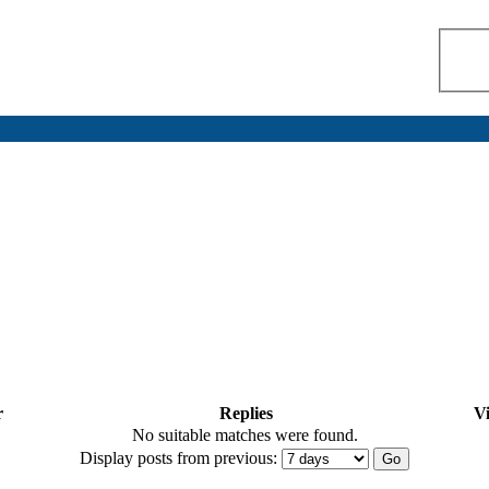
r
Replies
V
No suitable matches were found.
Display posts from previous: