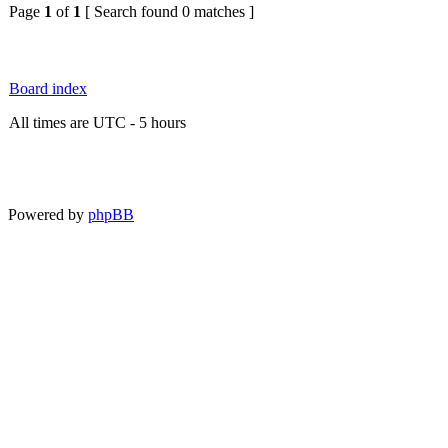
Page
1
of
1
[ Search found 0 matches ]
Board index
All times are UTC - 5 hours
Powered by
phpBB