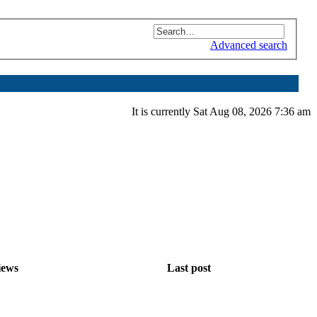
Advanced search
It is currently Sat Aug 08, 2026 7:36 am
iews
Last post