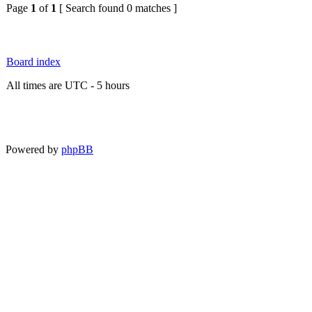
Page
1
of
1
[ Search found 0 matches ]
Board index
All times are UTC - 5 hours
Powered by
phpBB