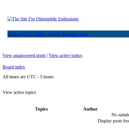
Contact
FAQ
Gallery
Search
Register
Login
View unanswered posts
|
View active topics
Board index
All times are UTC - 5 hours
View active topics
Topics
Author
No suitab
Display posts fr