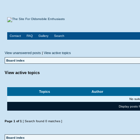
Contact
FAQ
Gallery
Search
View unanswered posts
|
View active topics
Board index
View active topics
Topics
Author
No sui
Display posts 
Page
1
of
1
[ Search found 0 matches ]
Board index