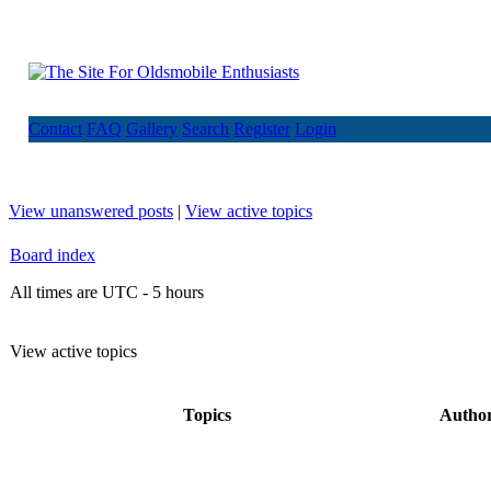
Contact
FAQ
Gallery
Search
Register
Login
View unanswered posts
|
View active topics
Board index
All times are UTC - 5 hours
View active topics
Topics
Autho