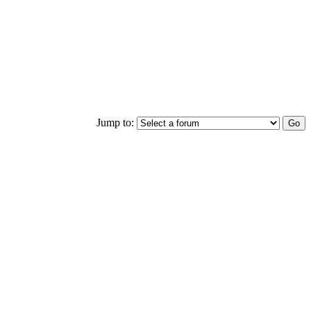
Jump to: