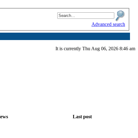
Advanced search
It is currently Thu Aug 06, 2026 8:46 am
iews
Last post