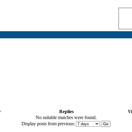
r
Replies
V
No suitable matches were found.
Display posts from previous: