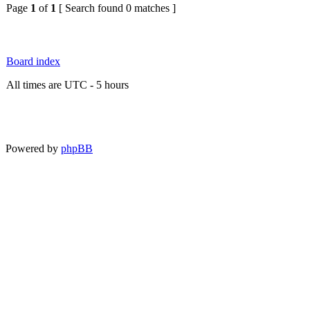
Page
1
of
1
[ Search found 0 matches ]
Board index
All times are UTC - 5 hours
Powered by
phpBB