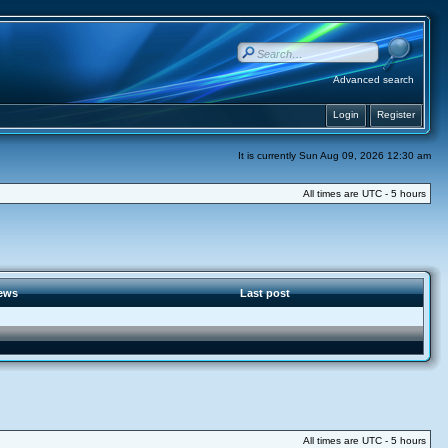
Advanced search
Login
Register
It is currently Sun Aug 09, 2026 12:30 am
All times are UTC - 5 hours
ews
Last post
All times are UTC - 5 hours