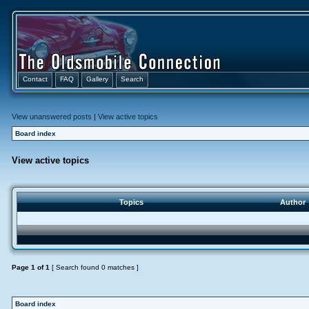
Contact
FAQ
Gallery
Search
View unanswered posts
|
View active topics
Board index
View active topics
Topics
Author
Page
1
of
1
[ Search found 0 matches ]
Board index