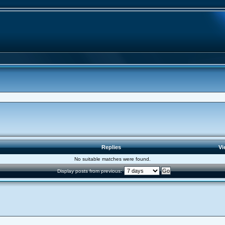
Replies
Vi
No suitable matches were found.
Display posts from previous: