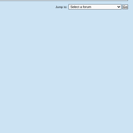
Jump to: