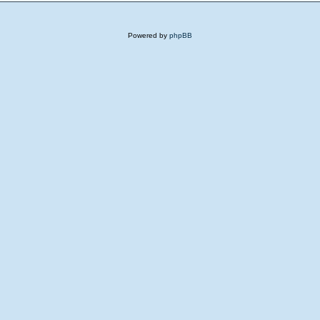
Powered by
phpBB