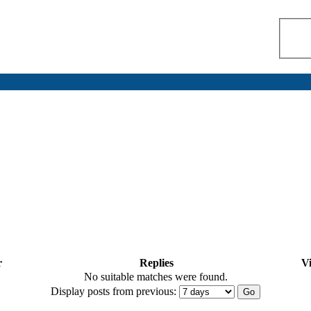
r
Replies
V
No suitable matches were found.
Display posts from previous: