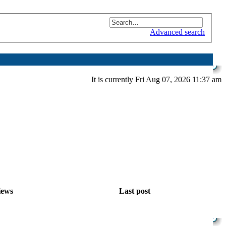
Advanced search
It is currently Fri Aug 07, 2026 11:37 am
iews
Last post