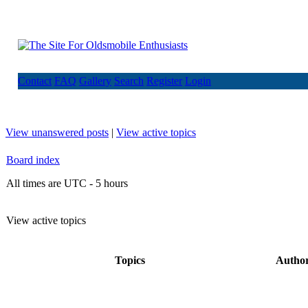
Contact
FAQ
Gallery
Search
Register
Login
View unanswered posts
|
View active topics
Board index
All times are UTC - 5 hours
View active topics
Topics
Autho