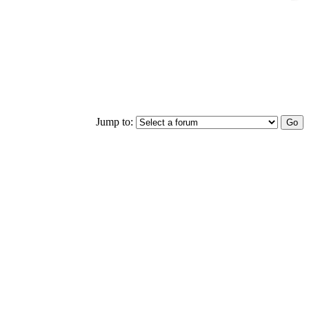
Jump to: