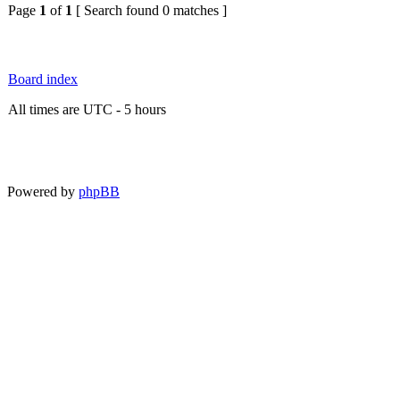
Page
1
of
1
[ Search found 0 matches ]
Board index
All times are UTC - 5 hours
Powered by
phpBB