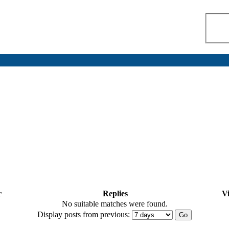
r
Replies
V
No suitable matches were found.
Display posts from previous: