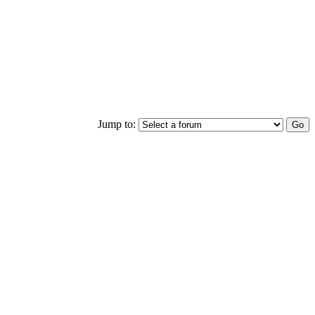
Jump to: