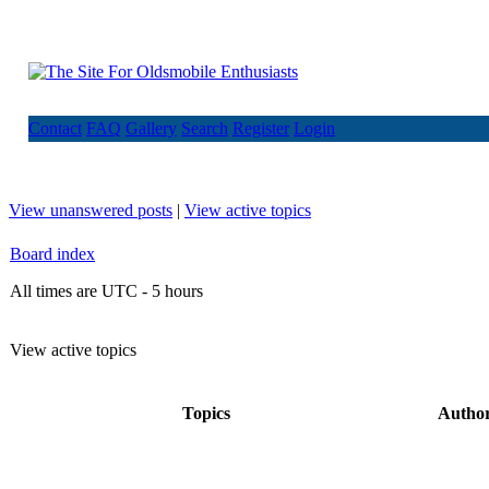
Contact
FAQ
Gallery
Search
Register
Login
View unanswered posts
|
View active topics
Board index
All times are UTC - 5 hours
View active topics
Topics
Autho