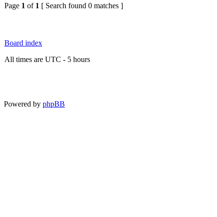
Page
1
of
1
[ Search found 0 matches ]
Board index
All times are UTC - 5 hours
Powered by
phpBB