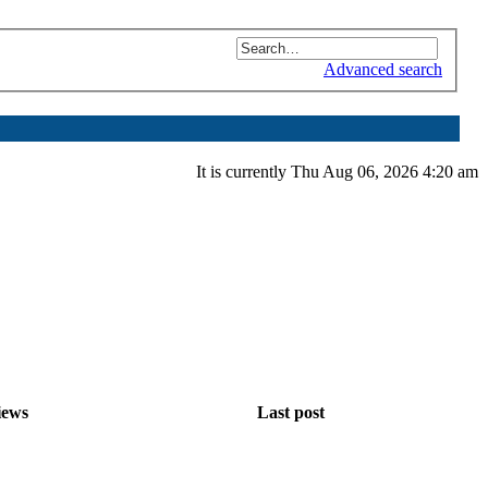
Advanced search
It is currently Thu Aug 06, 2026 4:20 am
iews
Last post