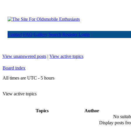
Contact
FAQ
Gallery
Search
Register
Login
View unanswered posts
|
View active topics
Board index
All times are UTC - 5 hours
View active topics
Topics
Author
No suitab
Display posts fr