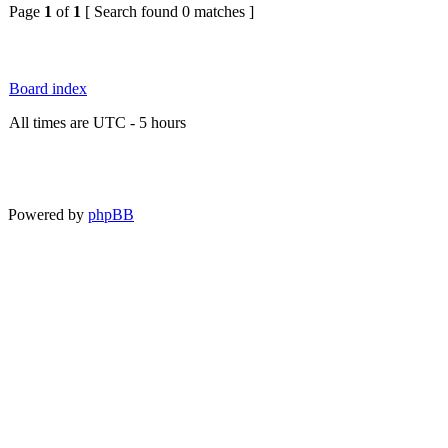
Page
1
of
1
[ Search found 0 matches ]
Board index
All times are UTC - 5 hours
Powered by
phpBB