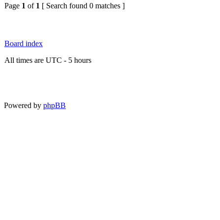
Page
1
of
1
[ Search found 0 matches ]
Board index
All times are UTC - 5 hours
Powered by
phpBB