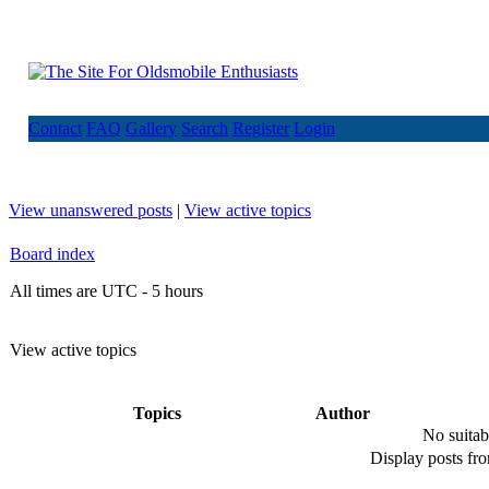
Contact
FAQ
Gallery
Search
Register
Login
View unanswered posts
|
View active topics
Board index
All times are UTC - 5 hours
View active topics
Topics
Author
No suitab
Display posts fr