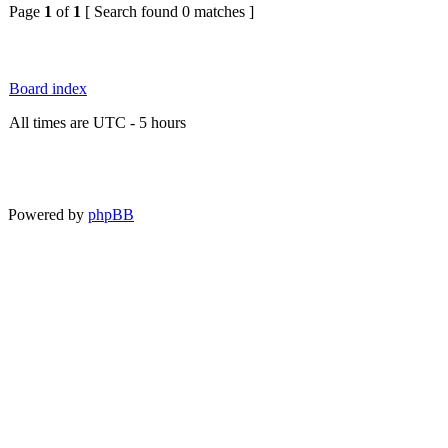
Page
1
of
1
[ Search found 0 matches ]
Board index
All times are UTC - 5 hours
Powered by
phpBB