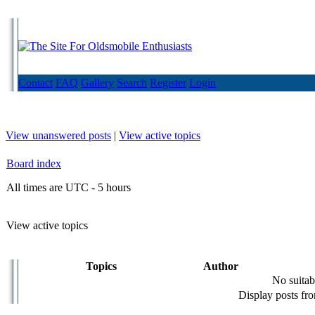
Contact
FAQ
Gallery
Search
Register
Login
View unanswered posts
|
View active topics
Board index
All times are UTC - 5 hours
View active topics
Topics
Author
No suitab
Display posts fr