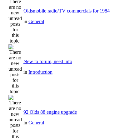
Oldsmobile radio/TV commercials for 1984
in
General
New to forum, need info
in
Introduction
92 Olds 88 engine upgrade
in
General