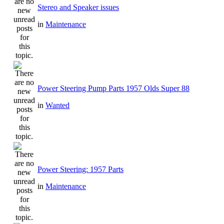
Stereo and Speaker issues
in
Maintenance
Power Steering Pump Parts 1957 Olds Super 88
in
Wanted
Power Steering: 1957 Parts
in
Maintenance