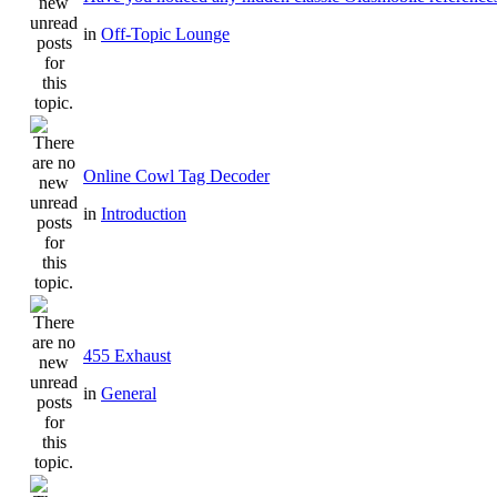
in
Off-Topic Lounge
Online Cowl Tag Decoder
in
Introduction
455 Exhaust
in
General