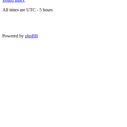
Board index
All times are UTC - 5 hours
Powered by
phpBB