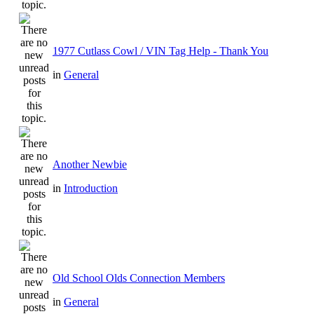
1977 Cutlass Cowl / VIN Tag Help - Thank You
in
General
Another Newbie
in
Introduction
Old School Olds Connection Members
in
General