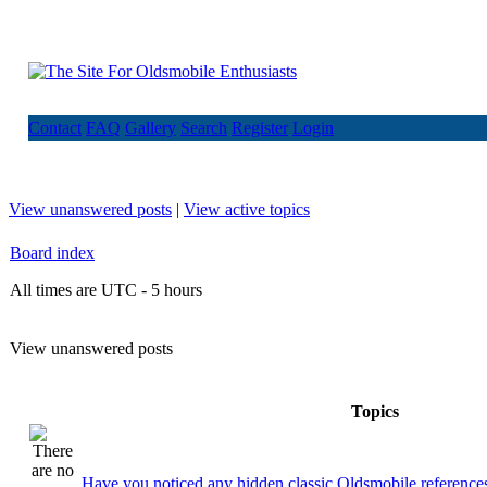
Contact
FAQ
Gallery
Search
Register
Login
View unanswered posts
|
View active topics
Board index
All times are UTC - 5 hours
View unanswered posts
Topics
Have you noticed any hidden classic Oldsmobile references