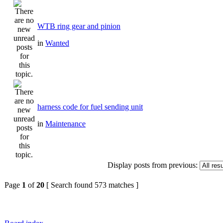
WTB ring gear and pinion
in
Wanted
harness code for fuel sending unit
in
Maintenance
Display posts from previous:
Page
1
of
20
[ Search found 573 matches ]