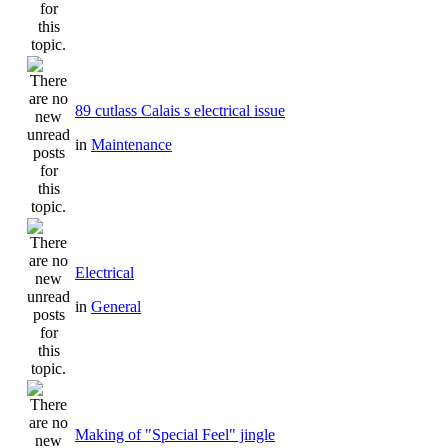
89 cutlass Calais s electrical issue
in
Maintenance
Electrical
in
General
Making of "Special Feel" jingle