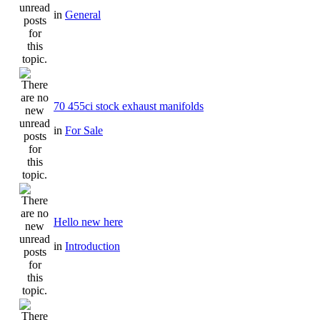
in
General
70 455ci stock exhaust manifolds
in
For Sale
Hello new here
in
Introduction