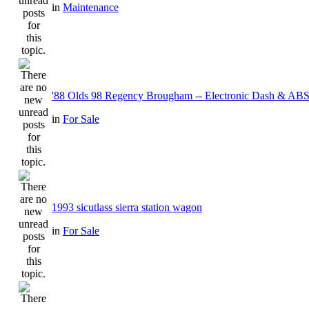
in
Maintenance
'88 Olds 98 Regency Brougham -- Electronic Dash & ABS
in
For Sale
1993 sicutlass sierra station wagon
in
For Sale