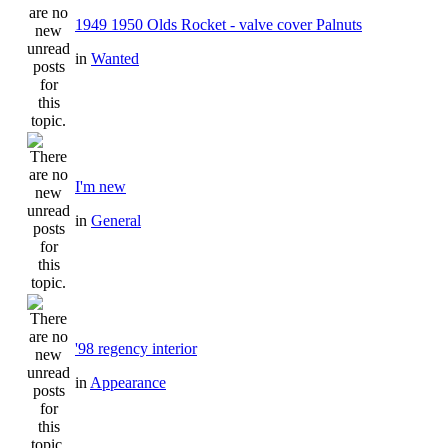
1949 1950 Olds Rocket - valve cover Palnuts
in
Wanted
I'm new
in
General
'98 regency interior
in
Appearance