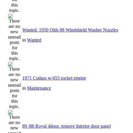
Wanted: 1950 Olds 88 Windshield Washer Nozzles
in
Wanted
1971 Cutlass w/455 rocket engine
in
Maintenance
89 /88 Royal 4door. remove Interior door panel