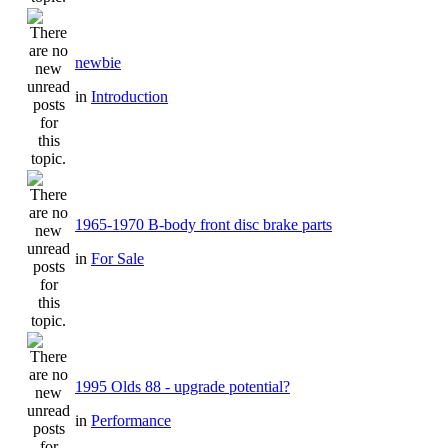
newbie
in
Introduction
1965-1970 B-body front disc brake parts
in
For Sale
1995 Olds 88 - upgrade potential?
in
Performance