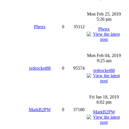
Mon Feb 25, 2019
5:26 pm
Phenx
0
35112
Phenx
Mon Feb 04, 2019
9:25 am
redrocket88
0
95574
redrocket88
Fri Jan 18, 2019
6:02 pm
MarkB2PW
0
37180
MarkB2PW