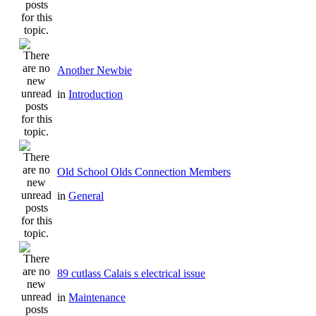
Another Newbie
in
Introduction
Old School Olds Connection Members
in
General
89 cutlass Calais s electrical issue
in
Maintenance