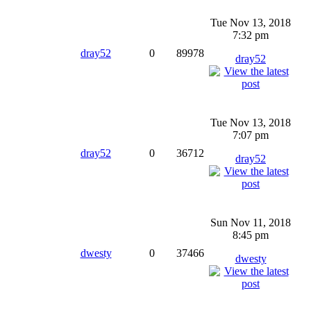
Tue Nov 13, 2018
7:32 pm
dray52
0
89978
dray52
Tue Nov 13, 2018
7:07 pm
dray52
0
36712
dray52
Sun Nov 11, 2018
8:45 pm
dwesty
0
37466
dwesty