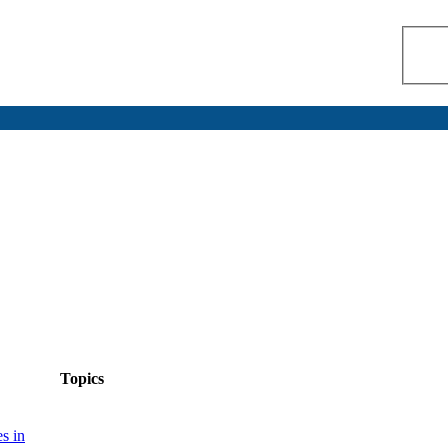
Topics
s in