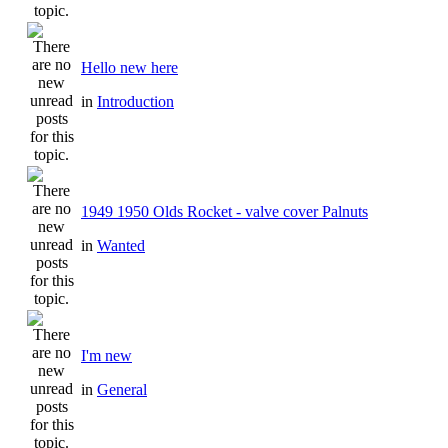
Hello new here
in
Introduction
1949 1950 Olds Rocket - valve cover Palnuts
in
Wanted
I'm new
in
General