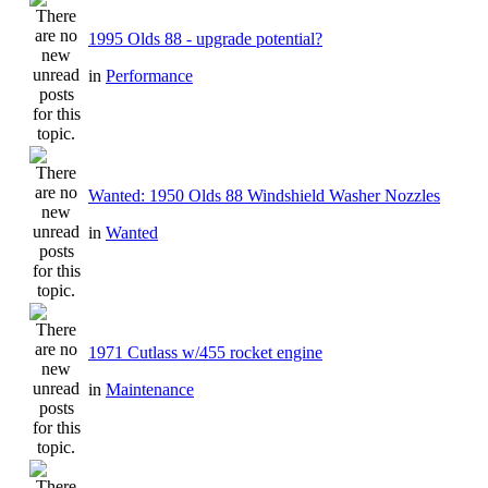
1995 Olds 88 - upgrade potential?
in
Performance
Wanted: 1950 Olds 88 Windshield Washer Nozzles
in
Wanted
1971 Cutlass w/455 rocket engine
in
Maintenance