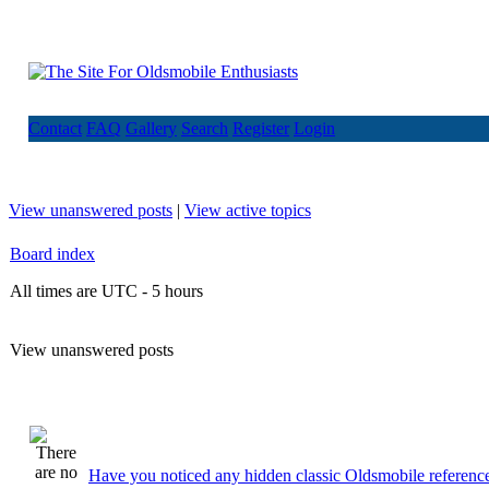
Contact
FAQ
Gallery
Search
Register
Login
View unanswered posts
|
View active topics
Board index
All times are UTC - 5 hours
View unanswered posts
Have you noticed any hidden classic Oldsmobile reference