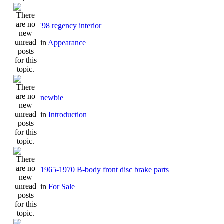
'98 regency interior
in
Appearance
newbie
in
Introduction
1965-1970 B-body front disc brake parts
in
For Sale