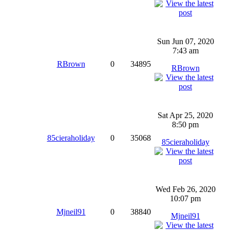
Sun Jun 07, 2020
7:43 am
RBrown
0
34895
RBrown
Sat Apr 25, 2020
8:50 pm
85cieraholiday
0
35068
85cieraholiday
Wed Feb 26, 2020
10:07 pm
Mjneil91
0
38840
Mjneil91