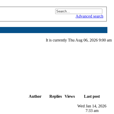
Advanced search
It is currently Thu Aug 06, 2026 9:00 am
Author
Replies
Views
Last post
Wed Jan 14, 2026
7:33 am