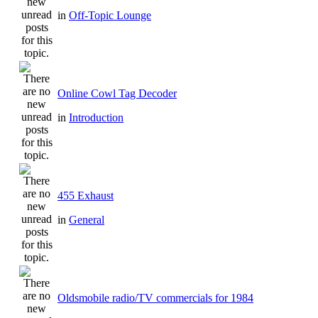
in
Off-Topic Lounge
Online Cowl Tag Decoder
in
Introduction
455 Exhaust
in
General
Oldsmobile radio/TV commercials for 1984