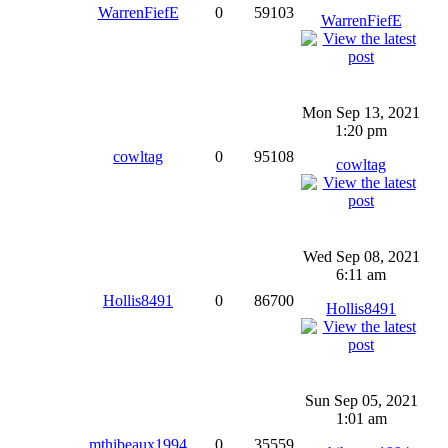
WarrenFiefE
0
59103
WarrenFiefE
Mon Sep 13, 2021
1:20 pm
cowltag
0
95108
cowltag
Wed Sep 08, 2021
6:11 am
Hollis8491
0
86700
Hollis8491
Sun Sep 05, 2021
1:01 am
mthibeaux1994
0
35559