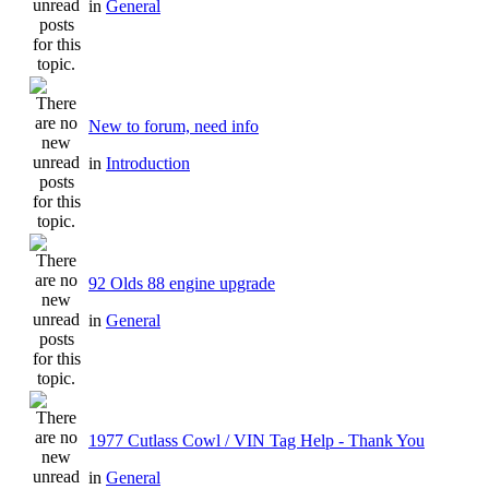
in
General
New to forum, need info
in
Introduction
92 Olds 88 engine upgrade
in
General
1977 Cutlass Cowl / VIN Tag Help - Thank You
in
General