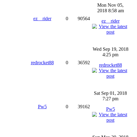
Mon Nov 05,
2018 8:58 am
ez__rider
0
90564
ez__rider
Wed Sep 19, 2018
4:25 pm
redrocket88
0
36592
redrocket88
Sat Sep 01, 2018
7:27 pm
Pw5
0
39162
Pw5