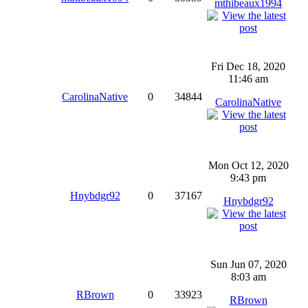
mthibeaux1994
Fri Dec 18, 2020
11:46 am
CarolinaNative
0
34844
CarolinaNative
Mon Oct 12, 2020
9:43 pm
Hnybdgr92
0
37167
Hnybdgr92
Sun Jun 07, 2020
8:03 am
RBrown
0
33923
RBrown