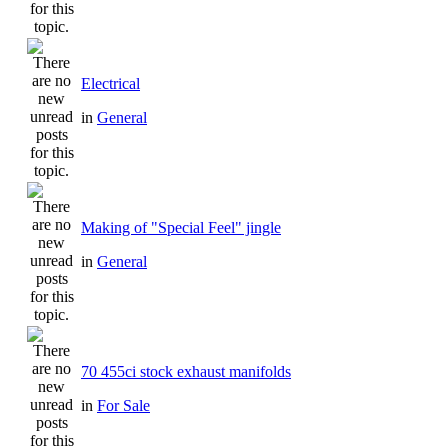
Electrical
in
General
Making of "Special Feel" jingle
in
General
70 455ci stock exhaust manifolds
in
For Sale