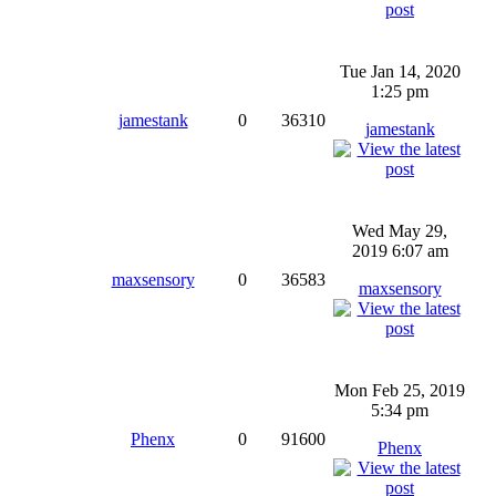
Tue Jan 14, 2020
1:25 pm
jamestank
0
36310
jamestank
Wed May 29,
2019 6:07 am
maxsensory
0
36583
maxsensory
Mon Feb 25, 2019
5:34 pm
Phenx
0
91600
Phenx