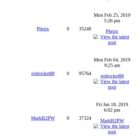
Mon Feb 25, 2019
5:26 pm
Phenx
0
35248
Phenx
Mon Feb 04, 2019
9:25 am
redrocket88
0
95764
redrocket88
Fri Jan 18, 2019
6:02 pm
MarkB2PW
0
37324
MarkB2PW