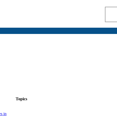
Topics
s in