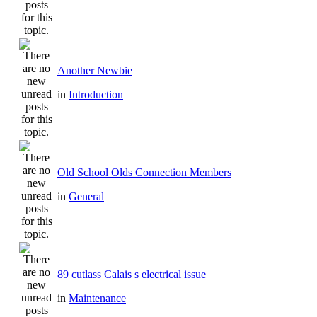
Another Newbie
in
Introduction
Old School Olds Connection Members
in
General
89 cutlass Calais s electrical issue
in
Maintenance