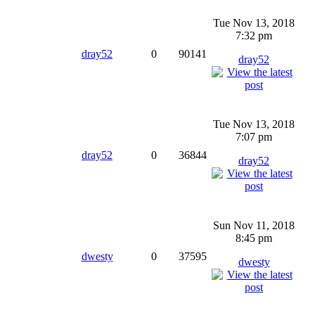
Tue Nov 13, 2018
7:32 pm
dray52
0
90141
dray52
Tue Nov 13, 2018
7:07 pm
dray52
0
36844
dray52
Sun Nov 11, 2018
8:45 pm
dwesty
0
37595
dwesty