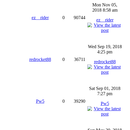
Mon Nov 05,
2018 8:58 am
ez__rider
0
90744
ez__rider
Wed Sep 19, 2018
4:25 pm
redrocket88
0
36711
redrocket88
Sat Sep 01, 2018
7:27 pm
Pw5
0
39290
Pw5