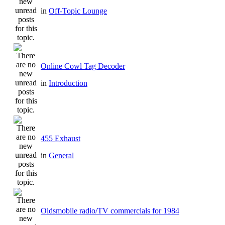
in
Off-Topic Lounge
Online Cowl Tag Decoder
in
Introduction
455 Exhaust
in
General
Oldsmobile radio/TV commercials for 1984