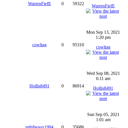
WarrenFiefE
0
59322
WarrenFiefE
Mon Sep 13, 2021
1:20 pm
cowltag
0
95310
cowltag
Wed Sep 08, 2021
6:11 am
Hollis8491
0
86914
Hollis8491
Sun Sep 05, 2021
1:01 am
mthibeaux1994
0
35686