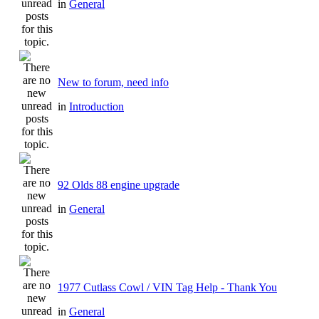
in
General
New to forum, need info
in
Introduction
92 Olds 88 engine upgrade
in
General
1977 Cutlass Cowl / VIN Tag Help - Thank You
in
General