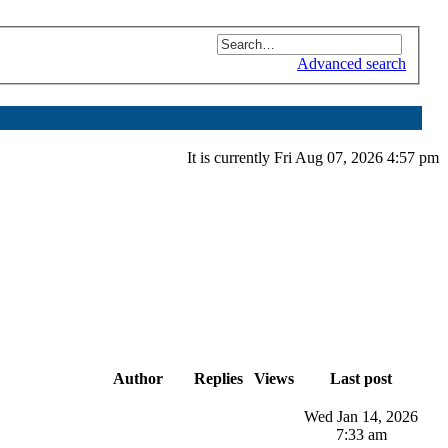
Advanced search
It is currently Fri Aug 07, 2026 4:57 pm
Author
Replies
Views
Last post
Wed Jan 14, 2026
7:33 am