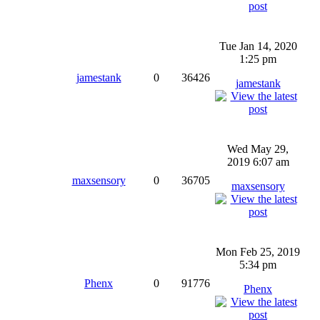
Tue Jan 14, 2020
1:25 pm
jamestank
0
36426
jamestank
Wed May 29,
2019 6:07 am
maxsensory
0
36705
maxsensory
Mon Feb 25, 2019
5:34 pm
Phenx
0
91776
Phenx