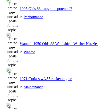
1995 Olds 88 - upgrade potential?
in
Performance
Wanted: 1950 Olds 88 Windshield Washer Nozzles
in
Wanted
1971 Cutlass w/455 rocket engine
in
Maintenance