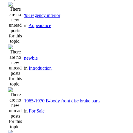
'98 regency interior
in
Appearance
newbie
in
Introduction
1965-1970 B-body front disc brake parts
in
For Sale