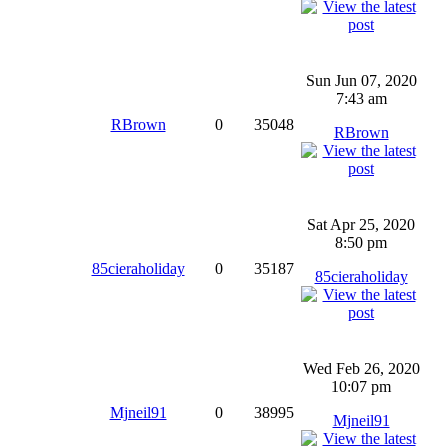
Sun Jun 07, 2020
7:43 am
RBrown
0
35048
RBrown
Sat Apr 25, 2020
8:50 pm
85cieraholiday
0
35187
85cieraholiday
Wed Feb 26, 2020
10:07 pm
Mjneil91
0
38995
Mjneil91