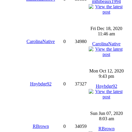
mthibeaux1994
Fri Dec 18, 2020
11:46 am
CarolinaNative
0
34980
CarolinaNative
Mon Oct 12, 2020
9:43 pm
Hnybdgr92
0
37327
Hnybdgr92
Sun Jun 07, 2020
8:03 am
RBrown
0
34059
RBrown