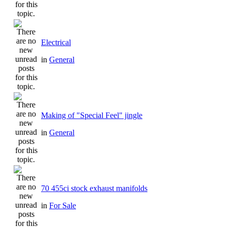
Electrical
in
General
Making of "Special Feel" jingle
in
General
70 455ci stock exhaust manifolds
in
For Sale