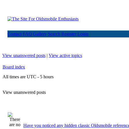
Contact
FAQ
Gallery
Search
Register
Login
View unanswered posts
|
View active topics
Board index
All times are UTC - 5 hours
View unanswered posts
Have you noticed any hidden classic Oldsmobile reference