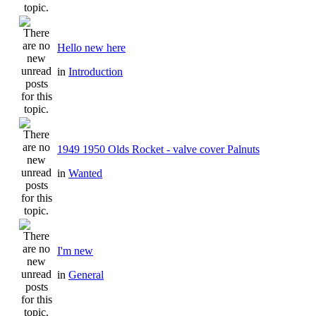
Hello new here
in
Introduction
1949 1950 Olds Rocket - valve cover Palnuts
in
Wanted
I'm new
in
General