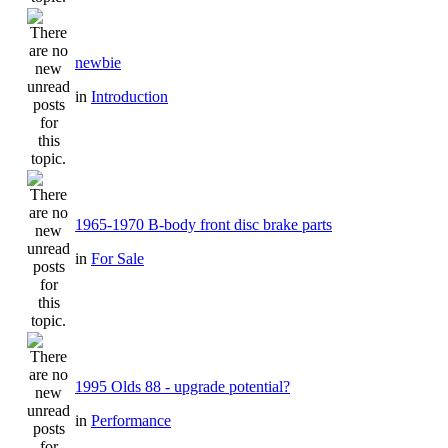
newbie
in
Introduction
1965-1970 B-body front disc brake parts
in
For Sale
1995 Olds 88 - upgrade potential?
in
Performance