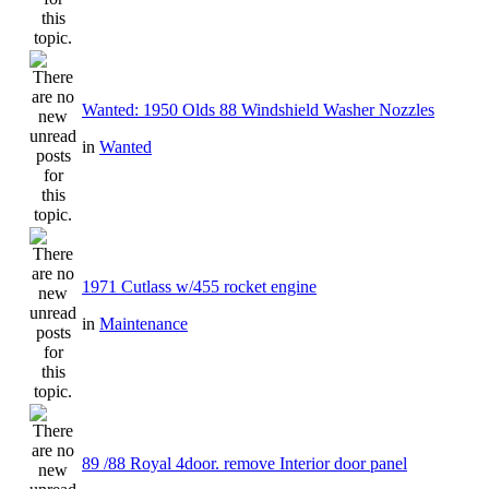
Wanted: 1950 Olds 88 Windshield Washer Nozzles
in
Wanted
1971 Cutlass w/455 rocket engine
in
Maintenance
89 /88 Royal 4door. remove Interior door panel