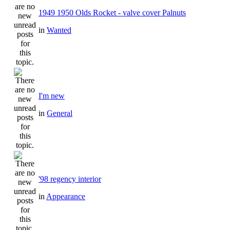
1949 1950 Olds Rocket - valve cover Palnuts
in
Wanted
I'm new
in
General
'98 regency interior
in
Appearance