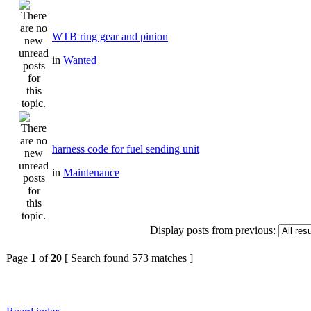
WTB ring gear and pinion
in
Wanted
harness code for fuel sending unit
in
Maintenance
Display posts from previous:
Page
1
of
20
[ Search found 573 matches ]