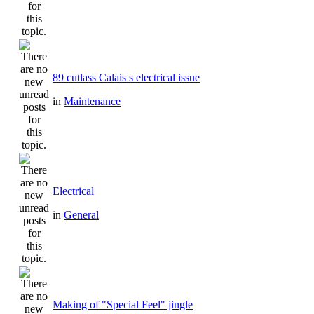
89 cutlass Calais s electrical issue
in
Maintenance
Electrical
in
General
Making of "Special Feel" jingle