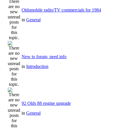
Oldsmobile radio/TV commercials for 1984
in
General
New to forum, need info
in
Introduction
92 Olds 88 engine upgrade
in
General