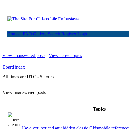
Contact
FAQ
Gallery
Search
Register
Login
View unanswered posts
|
View active topics
Board index
All times are UTC - 5 hours
View unanswered posts
Topics
Have you noticed any hidden classic Oldsmobile references