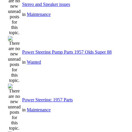
Stereo and Speaker issues
in
Maintenance
Power Steering Pump Parts 1957 Olds Super 88
in
Wanted
Power Steering: 1957 Parts
in
Maintenance