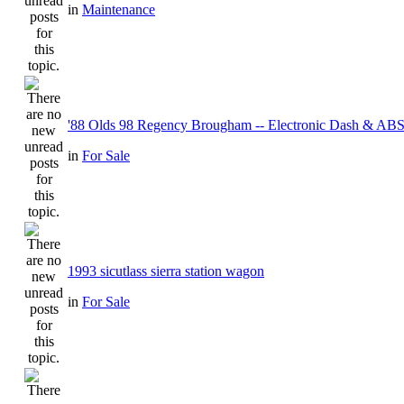
in
Maintenance
'88 Olds 98 Regency Brougham -- Electronic Dash & ABS
in
For Sale
1993 sicutlass sierra station wagon
in
For Sale