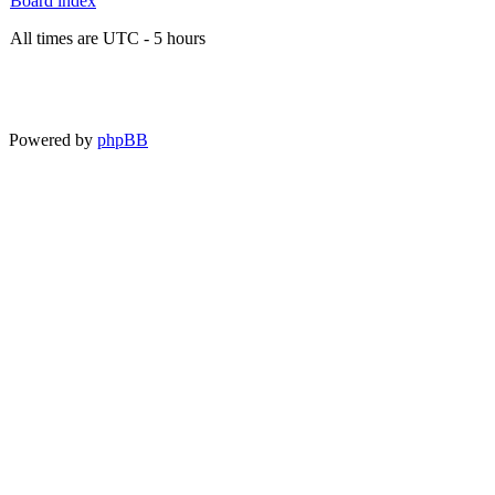
Board index
All times are UTC - 5 hours
Powered by
phpBB