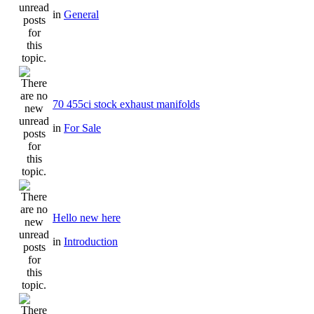
in
General
70 455ci stock exhaust manifolds
in
For Sale
Hello new here
in
Introduction