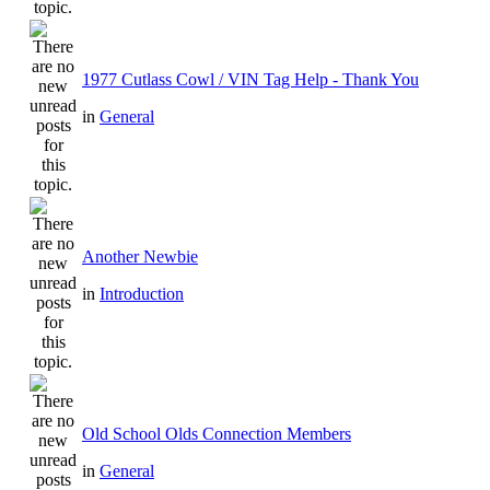
1977 Cutlass Cowl / VIN Tag Help - Thank You
in
General
Another Newbie
in
Introduction
Old School Olds Connection Members
in
General