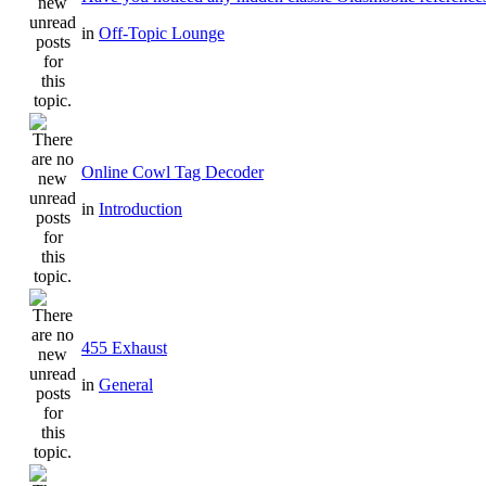
in
Off-Topic Lounge
Online Cowl Tag Decoder
in
Introduction
455 Exhaust
in
General