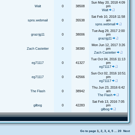
Sun May 20, 2018 4:09
Walt
0
38508
pm
Walt
Sat Feb 10, 2018 11:58
spns.webmail
0
35538
am
spns.webmail
Tue Aug 29, 2017 2:00
grazrjg11
0
38006
pm
grazrjg11
Mon Jun 12, 2017 3:26
Zach Castetter
0
38380
pm
Zach Castetter
Tue Oct 04, 2016 11:13
eg71117
0
41327
pm
eg71117
Sun Oct 02, 2016 10:51
eg71117
0
42566
pm
eg71117
Thu Jun 23, 2016 6:42
The Flash
0
38942
am
The Flash
Sat Feb 13, 2016 7:05
gilbog
0
42283
pm
gilbog
Go to page
1
,
2
,
3
,
4
,
5
...
20
Next