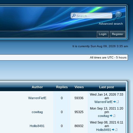
Advanced search
Login
Register
It is currently Sun Aug 09, 2026 3:35 am
All times are UTC - 5 hours
Author
Replies
Views
Last post
Wed Jan 14, 2026 7:33
WarrenFiefE
0
59336
am
WarrenFiefE
Mon Sep 13, 2021 1:20
cowltag
0
95325
pm
cowltag
Wed Sep 08, 2021 6:11
Hollis8491
0
86932
am
Hollis8491