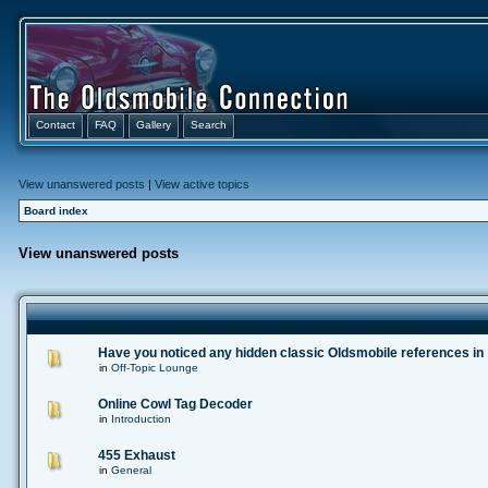
Contact
FAQ
Gallery
Search
View unanswered posts
|
View active topics
Board index
View unanswered posts
Have you noticed any hidden classic Oldsmobile references in
in
Off-Topic Lounge
Online Cowl Tag Decoder
in
Introduction
455 Exhaust
in
General