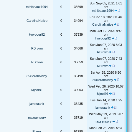
Sun Sep 05, 2021 1:01
mthibeaux1994
0
35699
am
mthibeaux1994
Fri Dec 18, 2020 11:46
CarolinaNative
0
34994
am
CarolinaNative
Mon Oct 12, 2020 9:43
Hnybdgr92
0
37339
pm
Hnybdgr92
Sun Jun 07, 2020 8:03
RBrown
0
34068
am
RBrown
Sun Jun 07, 2020 7:43
RBrown
0
35059
am
RBrown
Sat Apr 25, 2020 8:50
85cieraholiday
0
35198
pm
85cieraholiday
Wed Feb 26, 2020 10:07
Mjneil91
0
39003
pm
Mjneil91
Tue Jan 14, 2020 1:25
jamestank
0
36435
pm
jamestank
Wed May 29, 2019 6:07
maxsensory
0
36719
am
maxsensory
Mon Feb 25, 2019 5:34
Phenx
0
91790
pm