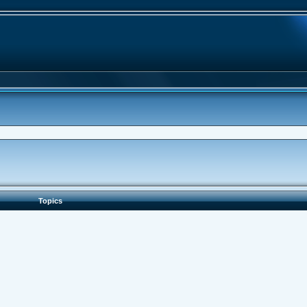
Topics