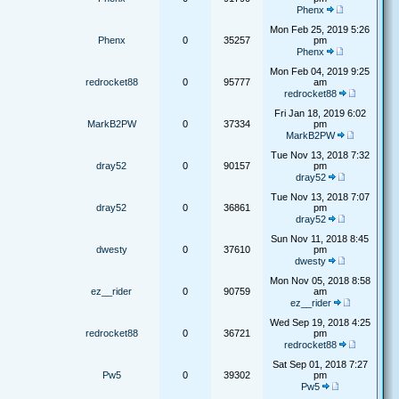
Phenx
Mon Feb 25, 2019 5:26
Phenx
0
35257
pm
Phenx
Mon Feb 04, 2019 9:25
redrocket88
0
95777
am
redrocket88
Fri Jan 18, 2019 6:02
MarkB2PW
0
37334
pm
MarkB2PW
Tue Nov 13, 2018 7:32
dray52
0
90157
pm
dray52
Tue Nov 13, 2018 7:07
dray52
0
36861
pm
dray52
Sun Nov 11, 2018 8:45
dwesty
0
37610
pm
dwesty
Mon Nov 05, 2018 8:58
ez__rider
0
90759
am
ez__rider
Wed Sep 19, 2018 4:25
redrocket88
0
36721
pm
redrocket88
Sat Sep 01, 2018 7:27
Pw5
0
39302
pm
Pw5