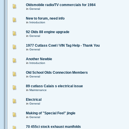
Oldsmobile radio/TV commercials for 1984
in
General
New to forum, need info
in
Introduction
92 Olds 88 engine upgrade
in
General
1977 Cutlass Cowl / VIN Tag Help - Thank You
in
General
Another Newbie
in
Introduction
Old School Olds Connection Members
in
General
89 cutlass Calais s electrical issue
in
Maintenance
Electrical
in
General
Making of "Special Feel" jingle
in
General
70 455ci stock exhaust manifolds