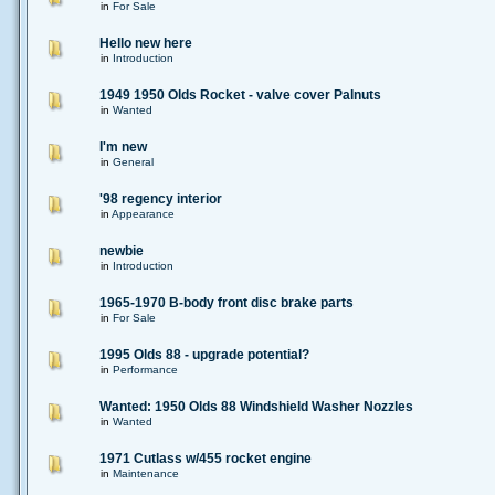
in
For Sale
Hello new here
in
Introduction
1949 1950 Olds Rocket - valve cover Palnuts
in
Wanted
I'm new
in
General
'98 regency interior
in
Appearance
newbie
in
Introduction
1965-1970 B-body front disc brake parts
in
For Sale
1995 Olds 88 - upgrade potential?
in
Performance
Wanted: 1950 Olds 88 Windshield Washer Nozzles
in
Wanted
1971 Cutlass w/455 rocket engine
in
Maintenance