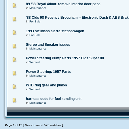
89 /88 Royal 4door. remove Interior door panel
in
Maintenance
'88 Olds 98 Regency Brougham -- Electronic Dash & ABS Bra
in
For Sale
1993 sicutlass sierra station wagon
in
For Sale
Stereo and Speaker issues
in
Maintenance
Power Steering Pump Parts 1957 Olds Super 88
in
Wanted
Power Steering: 1957 Parts
in
Maintenance
WTB ring gear and pinion
in
Wanted
harness code for fuel sending unit
in
Maintenance
Page
1
of
20
[ Search found 573 matches ]