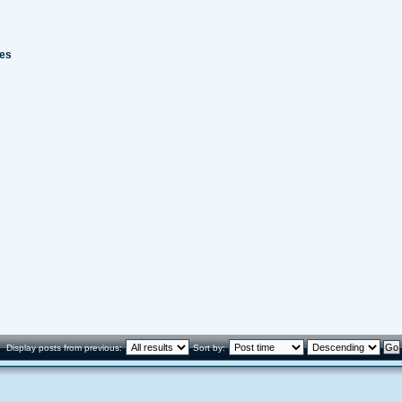
kes
Display posts from previous:
Sort by: