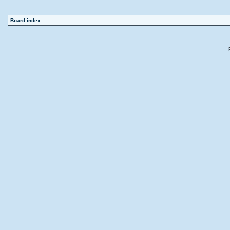
Board index