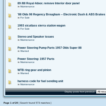
89 /88 Royal 4door. remove Interior door panel
in
Maintenance
'88 Olds 98 Regency Brougham -- Electronic Dash & ABS Brakes
in
For Sale
1993 sicutlass sierra station wagon
in
For Sale
Stereo and Speaker issues
in
Maintenance
Power Steering Pump Parts 1957 Olds Super 88
in
Wanted
Power Steering: 1957 Parts
in
Maintenance
WTB ring gear and pinion
in
Wanted
harness code for fuel sending unit
in
Maintenance
Display posts from previous:
Page
1
of
20
[ Search found 573 matches ]