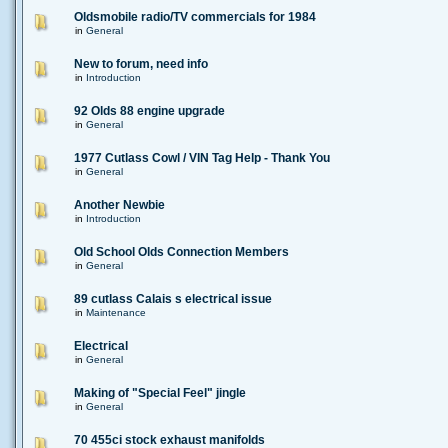
Oldsmobile radio/TV commercials for 1984
in
General
New to forum, need info
in
Introduction
92 Olds 88 engine upgrade
in
General
1977 Cutlass Cowl / VIN Tag Help - Thank You
in
General
Another Newbie
in
Introduction
Old School Olds Connection Members
in
General
89 cutlass Calais s electrical issue
in
Maintenance
Electrical
in
General
Making of "Special Feel" jingle
in
General
70 455ci stock exhaust manifolds