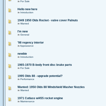
in
For Sale
Hello new here
in
Introduction
1949 1950 Olds Rocket - valve cover Palnuts
in
Wanted
I'm new
in
General
'98 regency interior
in
Appearance
newbie
in
Introduction
1965-1970 B-body front disc brake parts
in
For Sale
1995 Olds 88 - upgrade potential?
in
Performance
Wanted: 1950 Olds 88 Windshield Washer Nozzles
in
Wanted
1971 Cutlass w/455 rocket engine
in
Maintenance