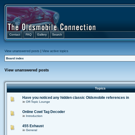
Contact
FAQ
Gallery
Search
View unanswered posts
|
View active topics
Board index
View unanswered posts
Topics
Have you noticed any hidden classic Oldsmobile references in
in
Off-Topic Lounge
Online Cowl Tag Decoder
in
Introduction
455 Exhaust
in
General